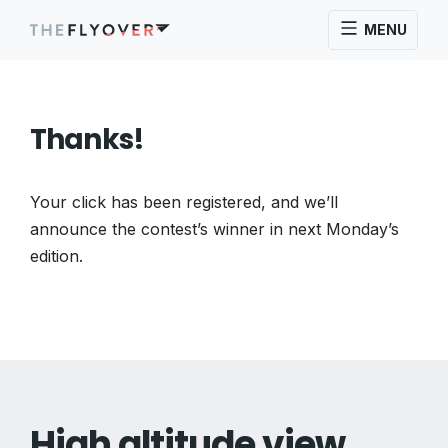
MENU
Thanks!
Your click has been registered, and we’ll
announce the contest’s winner in next Monday’s
edition.
High altitude view.