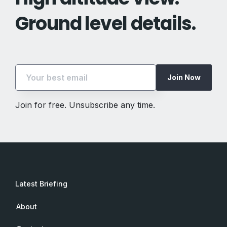
Ground level details.
Join Now
Join for free. Unsubscribe any time.
Latest Briefing
About