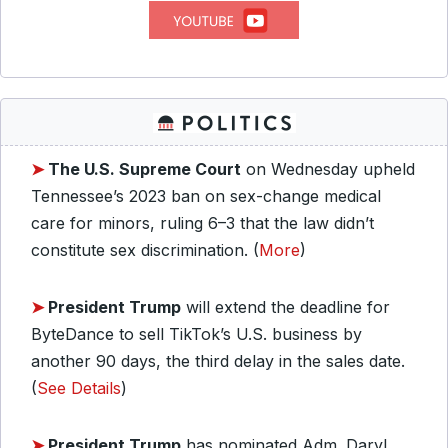
➤
The U.S. Supreme Court
on Wednesday upheld
Tennessee’s 2023 ban on sex-change medical
care for minors, ruling 6–3 that the law didn’t
constitute sex discrimination. (
More
)
➤
President Trump
will extend the deadline for
ByteDance to sell TikTok’s U.S. business by
another 90 days, the third delay in the sales date.
(
See Details
)
➤
President Trump
has nominated Adm. Daryl