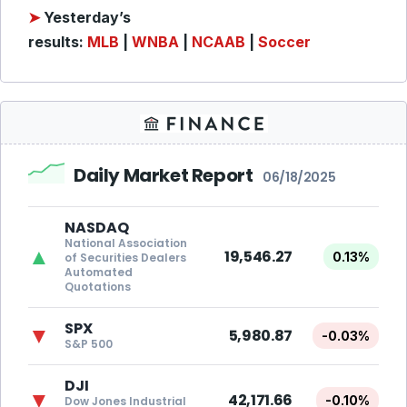
➤
Yesterday’s
results:
MLB
|
WNBA
|
NCAAB
|
Soccer
Daily Market Report
06/18/2025
NASDAQ
National Association
▲
19,546.27
0.13%
of Securities Dealers
Automated
Quotations
SPX
▼
5,980.87
-0.03%
S&P 500
DJI
▼
42,171.66
-0.10%
Dow Jones Industrial