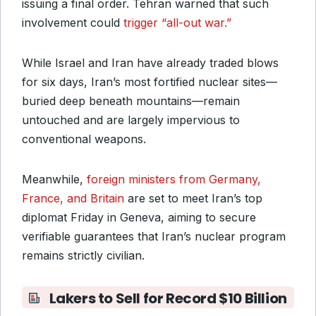
issuing a final order. Tehran warned that such
involvement could
trigger “all-out war.”
While Israel and Iran have already traded blows
for six days, Iran’s most fortified nuclear sites—
buried deep beneath mountains—remain
untouched and are largely impervious to
conventional weapons.
Meanwhile,
foreign ministers from Germany,
France, and Britain
are set to meet Iran’s top
diplomat Friday in Geneva, aiming to secure
verifiable guarantees that Iran’s nuclear program
remains strictly civilian.
Lakers to Sell for Record $10 Billion