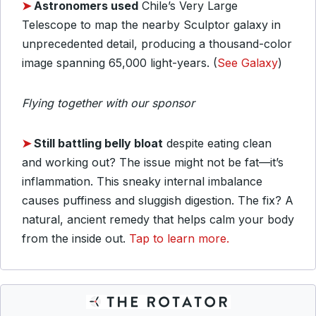
➤
Astronomers used
Chile’s Very Large
Telescope to map the nearby Sculptor galaxy in
unprecedented detail, producing a thousand-color
image spanning 65,000 light-years. (
See Galaxy
)
Flying together with our sponsor
➤
Still battling belly bloat
despite eating clean
and working out? The issue might not be fat—it’s
inflammation. This sneaky internal imbalance
causes puffiness and sluggish digestion. The fix? A
natural, ancient remedy that helps calm your body
from the inside out.
Tap to learn more.