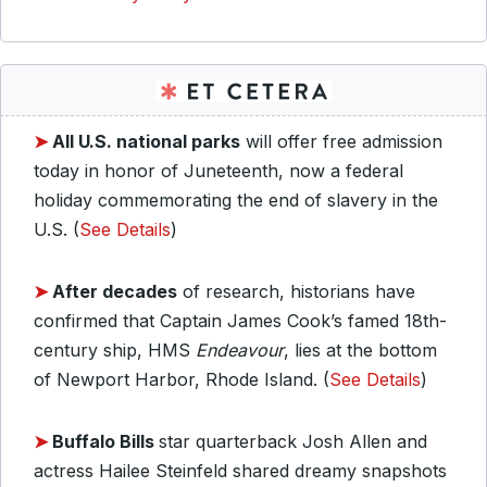
➤
All U.S. national parks
will offer free admission
today in honor of Juneteenth, now a federal
holiday commemorating the end of slavery in the
U.S. (
See Details
)
➤
After decades
of research, historians have
confirmed that Captain James Cook’s famed 18th-
century ship, HMS
Endeavour
, lies at the bottom
of Newport Harbor, Rhode Island. (
See Details
)
➤
Buffalo Bills
star quarterback Josh Allen and
actress Hailee Steinfeld shared dreamy snapshots