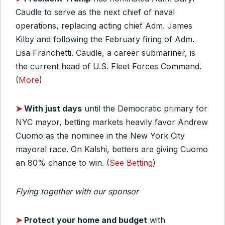
Caudle to serve as the next chief of naval
operations, replacing acting chief Adm. James
Kilby and following the February firing of Adm.
Lisa Franchetti. Caudle, a career submariner, is
the current head of U.S. Fleet Forces Command.
(
More
)
➤
With just days
until the Democratic primary for
NYC mayor, betting markets heavily favor Andrew
Cuomo as the nominee in the New York City
mayoral race. On Kalshi, betters are giving Cuomo
an 80% chance to win. (
See Betting
)
Flying together with our sponsor
➤
Protect your home and budget
with