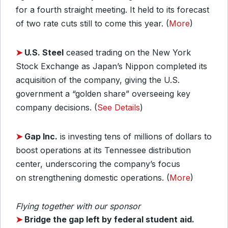
for a fourth straight meeting. It held to its forecast
of two rate cuts still to come this year. (
More
)
➤
U.S. Steel
ceased trading on the New York
Stock Exchange as Japan’s Nippon completed its
acquisition of the company, giving the U.S.
government a “golden share” overseeing key
company decisions. (
See Details
)
➤
Gap Inc.
is investing tens of millions of dollars to
boost operations at its Tennessee distribution
center, underscoring the company’s focus
on strengthening domestic operations. (
More
)
Flying together with our sponsor
➤
Bridge the gap left by federal student aid.