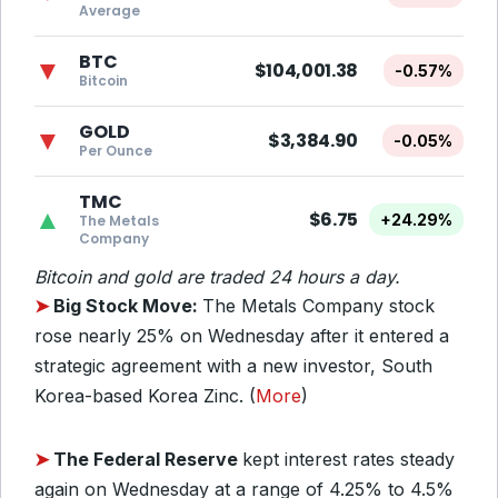
Average
BTC
▼
$104,001.38
-0.57%
Bitcoin
GOLD
▼
$3,384.90
-0.05%
Per Ounce
TMC
▲
$6.75
+24.29%
The Metals
Company
Bitcoin and gold are traded 24 hours a day.
➤
Big Stock Move:
The Metals Company stock
rose nearly 25% on Wednesday after it entered a
strategic agreement with a new investor, South
Korea-based Korea Zinc. (
More
)
➤
The Federal Reserve
kept interest rates steady
again on Wednesday at a range of 4.25% to 4.5%