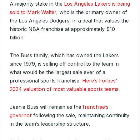
A majority stake in the
Los Angeles Lakers is being
sold to Mark Walter
, who is the primary owner of
the Los Angeles Dodgers, in a deal that values the
historic NBA franchise at approximately $10
billion.
The Buss family, which has owned the Lakers
since 1979, is selling off control to the team in
what would be the largest sale ever of a
professional sports franchise.
Here’s Forbes’
2024 valuation of most valuable sports teams
.
Jeanie Buss will remain as the
franchise’s
governor
following the sale, maintaining continuity
in the team’s leadership structure.