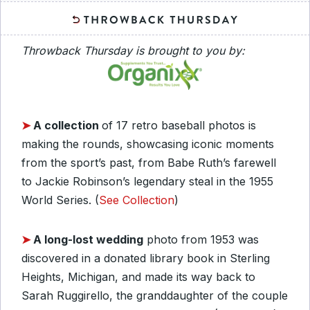
Throwback Thursday is brought to you by:
➤
A collection
of 17 retro baseball photos is
making the rounds, showcasing iconic moments
from the sport’s past, from Babe Ruth’s farewell
to Jackie Robinson’s legendary steal in the 1955
World Series. (
See Collection
)
➤
A long-lost wedding
photo from 1953 was
discovered in a donated library book in Sterling
Heights, Michigan, and made its way back to
Sarah Ruggirello, the granddaughter of the couple