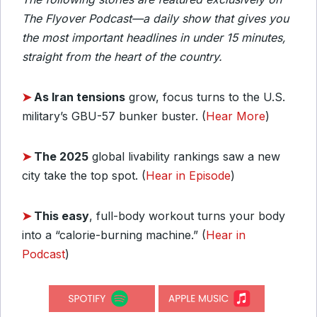
The Flyover Podcast—a daily show that gives you
the most important headlines in under 15 minutes,
straight from the heart of the country.
➤
As Iran tensions
grow, focus turns to the U.S.
military’s GBU-57 bunker buster. (
Hear More
)
➤
The 2025
global livability rankings saw a new
city take the top spot. (
Hear in Episode
)
➤
This easy
, full-body workout turns your body
into a “calorie-burning machine.” (
Hear in
Podcast
)