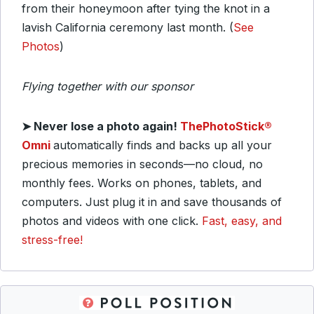
from their honeymoon after tying the knot in a
lavish California ceremony last month. (
See
Photos
)
Flying together with our sponsor
➤
Never lose a photo again!
ThePhotoStick®
Omni
automatically finds and backs up all your
precious memories in seconds—no cloud, no
monthly fees. Works on phones, tablets, and
computers. Just plug it in and save thousands of
photos and videos with one click.
Fast, easy, and
stress-free!