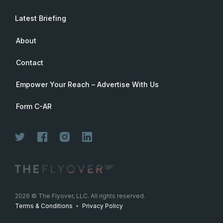
Latest Briefing
About
Contact
Empower Your Reach – Advertise With Us
Form C-AR
Join Now
2026
© The Flyover, LLC. All rights reserved.
Terms & Conditions
•
Privacy Policy