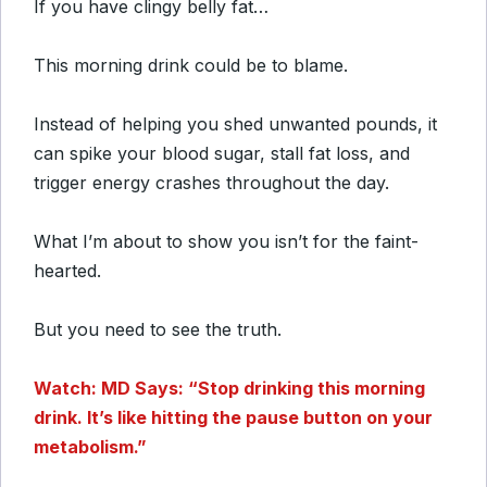
If you have clingy belly fat…
This morning drink could be to blame.
Instead of helping you shed unwanted pounds, it
can spike your blood sugar, stall fat loss, and
trigger energy crashes throughout the day.
What I’m about to show you isn’t for the faint-
hearted.
But you need to see the truth.
Watch: MD Says: “Stop drinking this morning
drink. It’s like hitting the pause button on your
metabolism.”