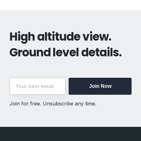
High altitude view.
Ground level details.
Join Now
Join for free. Unsubscribe any time.