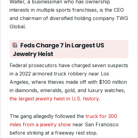
Walter, a businessman who has ownership
interests in multiple sports franchises, is the CEO
and chairman of diversified holding company TWG
Global.
Feds Charge 7 in Largest US
Jewelry Heist
Federal prosecutors have charged seven suspects
in a 2022 armored truck robbery near Los
Angeles, where thieves made off with $100 million
in diamonds, emeralds, gold, and luxury watches,
the largest jewelry heist in U.S. history
.
The gang allegedly followed the
truck for 300
miles from a jewelry show
near San Francisco
before striking at a freeway rest stop.