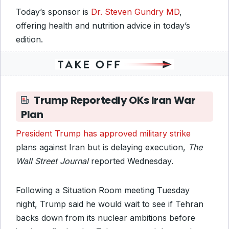
Today’s sponsor is
Dr. Steven Gundry MD
,
offering health and nutrition advice in today’s
edition.
Trump Reportedly OKs Iran War
Plan
President Trump has approved military strike
plans against Iran but is delaying execution,
The
Wall Street Journal
reported Wednesday.
Following a Situation Room meeting Tuesday
night, Trump said he would wait to see if Tehran
backs down from its nuclear ambitions before