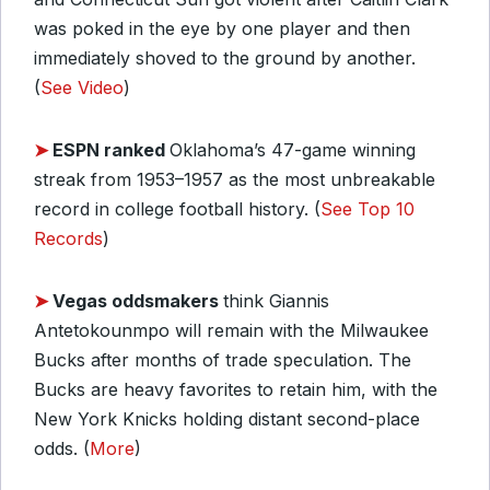
was poked in the eye by one player and then
immediately shoved to the ground by another.
(
See Video
)
➤
ESPN ranked
Oklahoma’s 47-game winning
streak from 1953–1957 as the most unbreakable
record in college football history. (
See Top 10
Records
)
➤
Vegas oddsmakers
think Giannis
Antetokounmpo will remain with the Milwaukee
Bucks after months of trade speculation. The
Bucks are heavy favorites to retain him, with the
New York Knicks holding distant second-place
odds. (
More
)