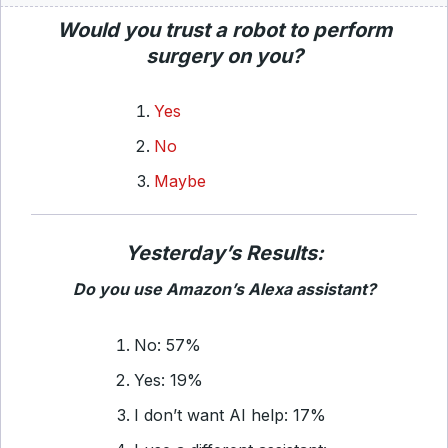
Would you trust a robot to perform
surgery on you?
Yes
No
Maybe
Yesterday’s Results:
Do you use Amazon’s Alexa assistant?
No: 57%
Yes: 19%
I don’t want AI help: 17%