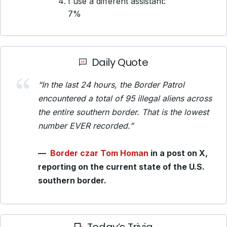
I use a different assistant:
7%
Daily Quote
“In the last 24 hours, the Border Patrol
encountered a total of 95 illegal aliens across
the entire southern border. That is the lowest
number EVER recorded.”
—
Border czar Tom Homan
in a post on X,
reporting on the current state of the U.S.
southern border.