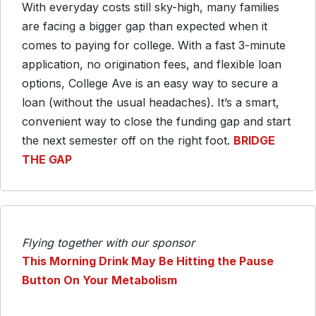
With everyday costs still sky-high, many families
are facing a bigger gap than expected when it
comes to paying for college. With a fast 3-minute
application, no origination fees, and flexible loan
options, College Ave is an easy way to secure a
loan (without the usual headaches). It’s a smart,
convenient way to close the funding gap and start
the next semester off on the right foot.
BRIDGE
THE GAP
Flying together with our sponsor
This Morning Drink May Be Hitting the Pause
Button On Your Metabolism