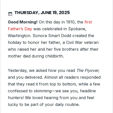
THURSDAY, JUNE 19, 2025
Good Morning!
On this day in 1910, the
first
Father’s Day
was celebrated in Spokane,
Washington. Sonora Smart Dodd created the
holiday to honor her father, a Civil War veteran
who raised her and her five brothers after their
mother died during childbirth.
Yesterday, we asked how you read
The Flyover,
and you delivered. Almost all readers responded
that they read it from top to bottom, while a few
confessed to skimming—we see you, headline
hunters! We loved hearing from you and feel
lucky to be part of your daily routine.