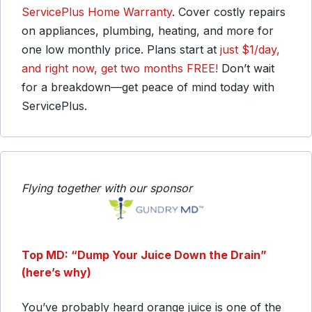
ServicePlus Home Warranty
. Cover costly repairs
on appliances, plumbing, heating, and more for
one low monthly price. Plans start at
just $1/day,
and right now, get two months FREE!
Don’t wait
for a breakdown—get peace of mind today with
ServicePlus.
Flying together with our sponsor
Top MD: “Dump Your Juice Down the Drain”
(here’s why)
You’ve probably heard orange juice is one of the