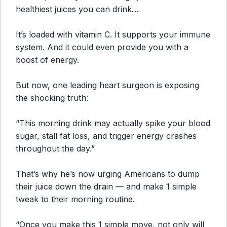
healthiest juices you can drink…
It’s loaded with vitamin C. It supports your immune
system. And it could even provide you with a
boost of energy.
But now, one leading heart surgeon is exposing
the shocking truth:
“This morning drink may actually spike your blood
sugar, stall fat loss, and trigger energy crashes
throughout the day.”
That’s why he’s now urging Americans to dump
their juice down the drain — and make 1 simple
tweak to their morning routine.
“Once you make this 1 simple move, not only will