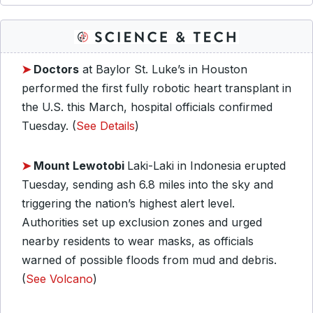
➤
Doctors
at Baylor St. Luke’s in Houston
performed the first fully robotic heart transplant in
the U.S. this March, hospital officials confirmed
Tuesday. (
See Details
)
➤
Mount Lewotobi
Laki-Laki in Indonesia erupted
Tuesday, sending ash 6.8 miles into the sky and
triggering the nation’s highest alert level.
Authorities set up exclusion zones and urged
nearby residents to wear masks, as officials
warned of possible floods from mud and debris.
(
See Volcano
)