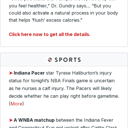
you feel healthier,” Dr. Gundry says… “But you
could also activate a natural process in your body
that helps ‘flush’ excess calories.”
Click here now to get all the details.
➤
Indiana Pacer
star Tyrese Haliburton’s injury
status for tonight’s NBA Finals game is uncertain
as he nurses a calf injury. The Pacers will likely
decide whether he can play right before gametime.
(
More
)
➤
A WNBA matchup
between the Indiana Fever
and Connecticut Sun got violent after Caitlin Clark