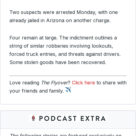
Two suspects were arrested Monday, with one
already jailed in Arizona on another charge.
Four remain at large. The indictment outlines a
string of similar robberies involving lookouts,
forced truck entries, and threats against drivers.
Some stolen goods have been recovered.
Love reading
The Flyover
?
Click here
to share with
your friends and family.
The following stories are featured exclusively on