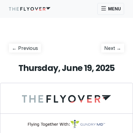
MENU
Post
Previous
Next
← Previous
Next →
post:
post:
navigation
Thursday, June 19, 2025