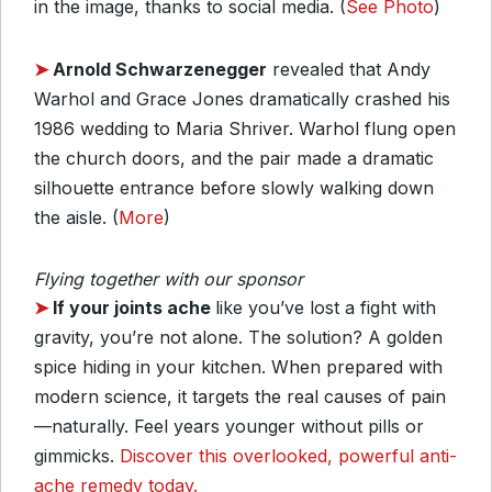
in the image, thanks to social media. (
See Photo
)
➤
Arnold Schwarzenegger
revealed that Andy
Warhol and Grace Jones dramatically crashed his
1986 wedding to Maria Shriver. Warhol flung open
the church doors, and the pair made a dramatic
silhouette entrance before slowly walking down
the aisle. (
More
)
Flying together with our sponsor
➤
If your joints ache
like you’ve lost a fight with
gravity, you’re not alone. The solution? A golden
spice hiding in your kitchen. When prepared with
modern science, it targets the real causes of pain
—naturally. Feel years younger without pills or
gimmicks.
Discover this overlooked, powerful anti-
ache remedy today.