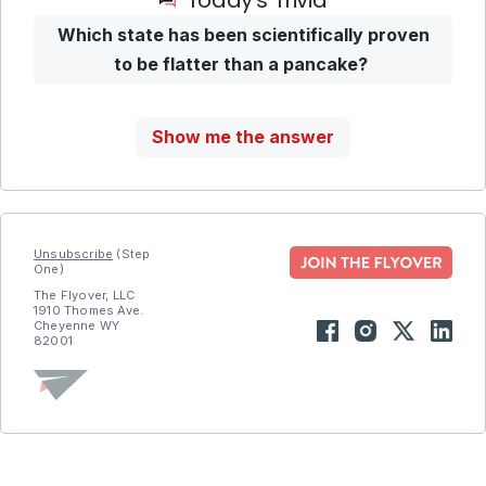
Today’s Trivia
Which state has been scientifically proven
to be flatter than a pancake?
Show me the answer
Unsubscribe
(Step
One)
The Flyover, LLC
1910 Thomes Ave.
Cheyenne WY
82001