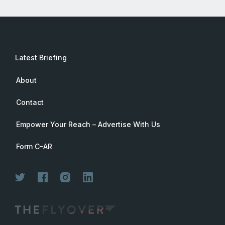
Latest Briefing
About
Contact
Empower Your Reach – Advertise With Us
Form C-AR