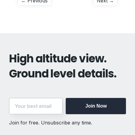
Post
Previous
Next
← Previous
Next →
post:
post:
navigation
High altitude view.
Ground level details.
Join Now
Join for free. Unsubscribe any time.