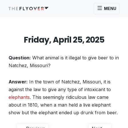
MENU
Friday, April 25, 2025
Question:
What animal is it illegal to give beer to in
Natchez, Missouri?
Answer:
In the town of Natchez, Missouri, it is
against the law to give any type of intoxicant to
elephants
. This seemingly ridiculous law came
about in 1810, when a man held a live elephant
show but the elephant ended up drunk from beer.