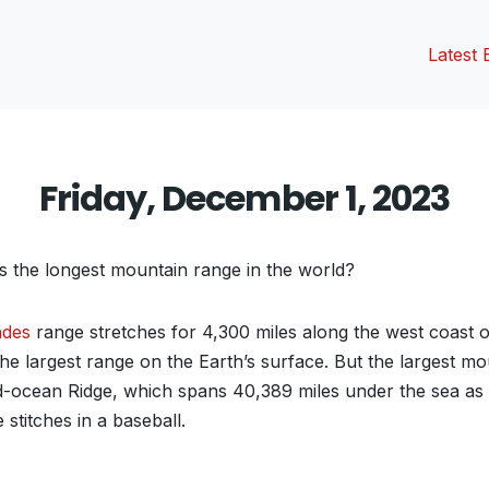
Latest 
Friday, December 1, 2023
’s the longest mountain range in the world?
ndes
range stretches for 4,300 miles along the west coast 
the largest range on the Earth’s surface. But the largest m
id-ocean Ridge, which spans 40,389 miles under the sea as i
e stitches in a baseball.
vious