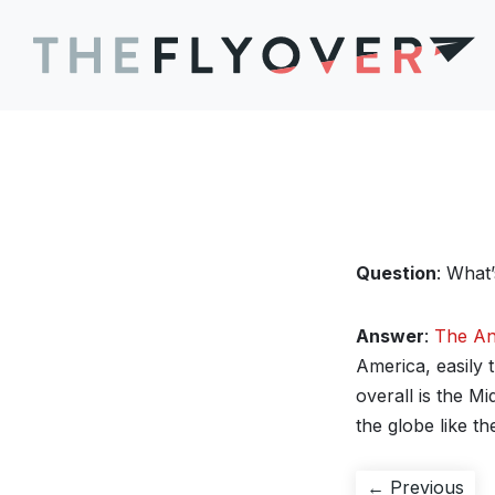
Question
: What
Answer
:
The A
America, easily 
overall is the M
the globe like th
Post
Pre
← Previous