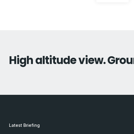
pos
navigation
High altitude view. Grou
Latest Briefing