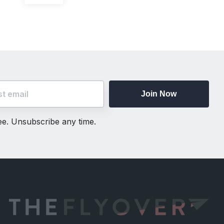
post:
Join Now
ree. Unsubscribe any time.