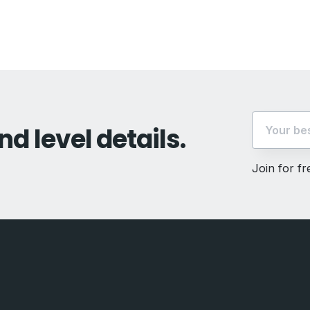
t:
nd level details.
Join for f