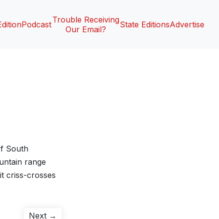
Trouble Receiving
Edition
Podcast
State Editions
Advertise
Our Email?
of South
ountain range
t criss-crosses
Next
Next →