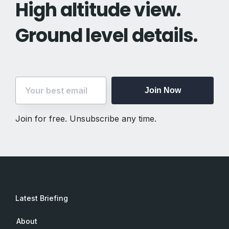
High altitude view.
Ground level details.
Join Now
Join for free. Unsubscribe any time.
Latest Briefing
About