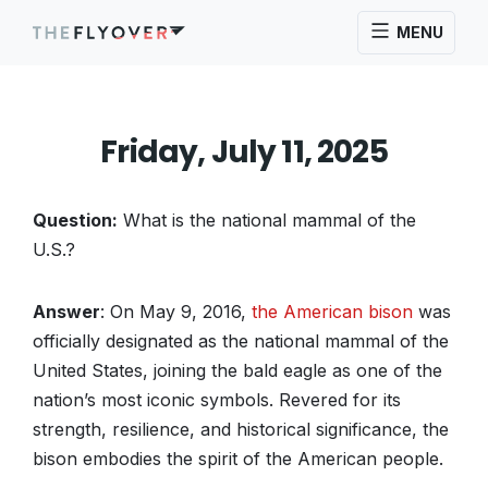
MENU
Friday, July 11, 2025
Question:
What is the national mammal of the
U.S.?
Answer
: On May 9, 2016,
the American bison
was
officially designated as the national mammal of the
United States, joining the bald eagle as one of the
nation’s most iconic symbols. Revered for its
strength, resilience, and historical significance, the
bison embodies the spirit of the American people.