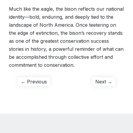
Much like the eagle, the bison reflects our national
identity—bold, enduring, and deeply tied to the
landscape of North America. Once teetering on
the edge of extinction, the bison’s recovery stands
as one of the greatest conservation success
stories in history, a powerful reminder of what can
be accomplished through collective effort and
commitment to conservation.
Post
Previous
Next
← Previous
Next →
post:
post:
navigation