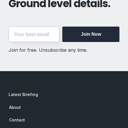
Ground level details.
Join Now
Join for free. Unsubscribe any time.
Latest Briefing
About
Contact