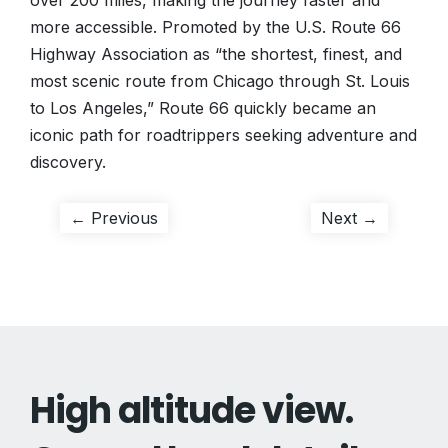
over 200 miles, making the journey faster and
more accessible. Promoted by the U.S. Route 66
Highway Association as “the shortest, finest, and
most scenic route from Chicago through St. Louis
to Los Angeles,” Route 66 quickly became an
iconic path for roadtrippers seeking adventure and
discovery.
Post
Previous
Next
← Previous
Next →
post:
post:
navigation
High altitude view.