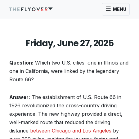
MENU
Friday, June 27, 2025
Question:
Which two U.S. cities, one in Illinois and
one in California, were linked by the legendary
Route 66?
Answer:
The establishment of U.S. Route 66 in
1926 revolutionized the cross-country driving
experience. The new highway provided a direct,
well-marked route that reduced the driving
distance
between Chicago and Los Angeles
by