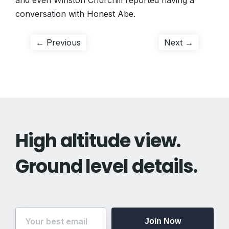
and even Winston Churchill reported having a
conversation with Honest Abe.
Post
Previous
Next
← Previous
Next →
post:
post:
navigation
High altitude view.
Ground level details.
Join Now