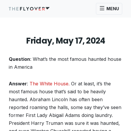
MENU
Friday, May 17, 2024
Question
: What’s the most famous haunted house
in America
Answer
:
The White House.
Or at least, it’s the
most famous house that’s said to be heavily
haunted. Abraham Lincoln has often been
reported roaming the halls, some say they’ve seen
former First Lady Abigail Adams doing laundry.
President Harry Truman was sure it was haunted,