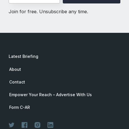
Join for free. Unsubscribe any time.
Latest Briefing
About
Contact
Empower Your Reach – Advertise With Us
Form C-AR