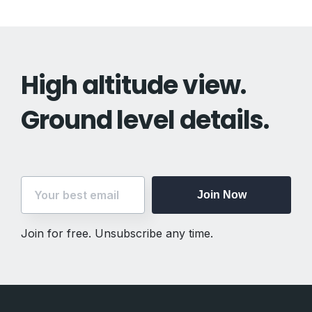
High altitude view.
Ground level details.
Join Now
Join for free. Unsubscribe any time.