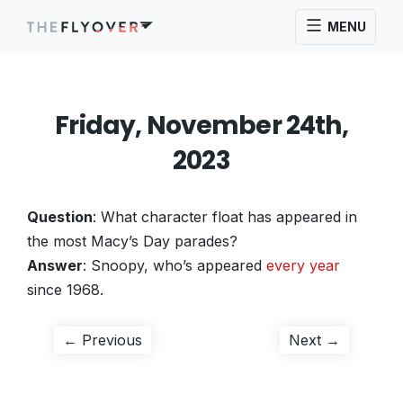
MENU
Friday, November 24th,
2023
Question
: What character float has appeared in
the most Macy’s Day parades?
Answer
: Snoopy, who’s appeared
every year
since 1968.
Post
Previous
Next
← Previous
Next →
post:
post:
navigation