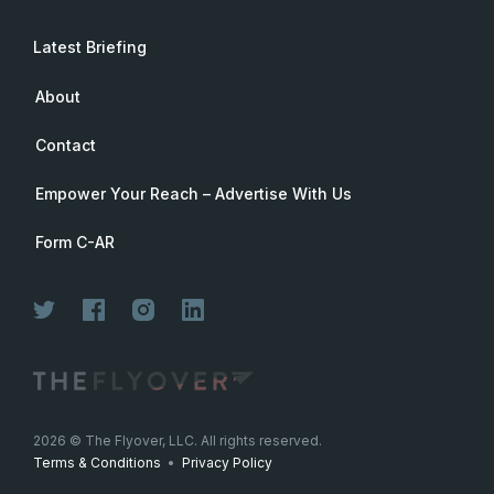
Latest Briefing
About
Contact
Empower Your Reach – Advertise With Us
Form C-AR
2026
© The Flyover, LLC. All rights reserved.
Terms & Conditions
•
Privacy Policy