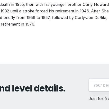
s death in 1955; then with his younger brother Curly Howar
932 until a stroke forced his retirement in 1946. After Sh
d briefly from 1956 to 1957, followed by Curly-Joe DeRita,
s retirement in 1970.
vious
t:
nd level details.
Join for f