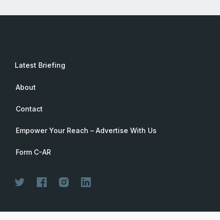
Latest Briefing
About
Contact
Empower Your Reach – Advertise With Us
Form C-AR