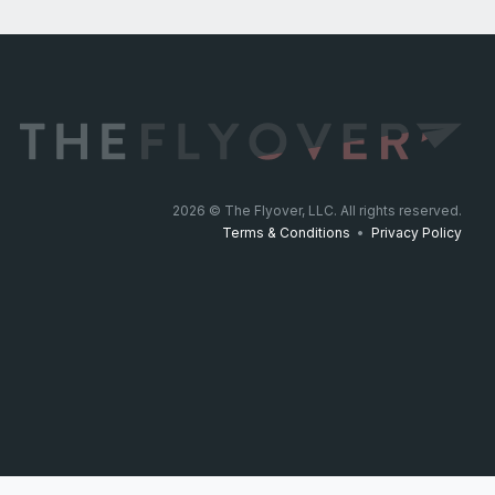
2026
© The Flyover, LLC. All rights reserved.
Terms & Conditions
•
Privacy Policy