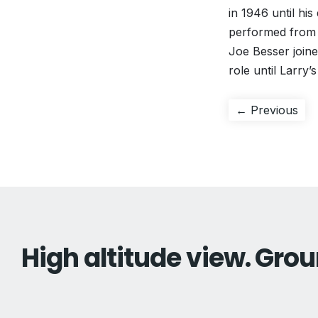
in 1946 until hi
performed from 1
Joe Besser joine
role until Larry’
Post
Pre
← Previous
pos
navigation
High altitude view. Grou