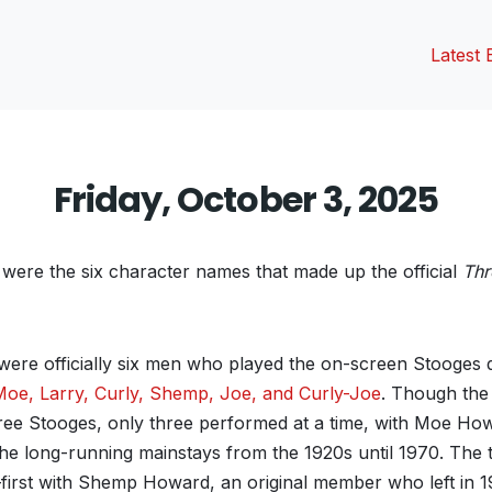
Latest 
Friday, October 3, 2025
ere the six character names that made up the official
Thr
ere officially six men who played the on-screen Stooges du
Moe, Larry, Curly, Shemp, Joe, and Curly-Joe
. Though the
hree Stooges, only three performed at a time, with Moe Ho
the long-running mainstays from the 1920s until 1970. The th
first with Shemp Howard, an original member who left in 1