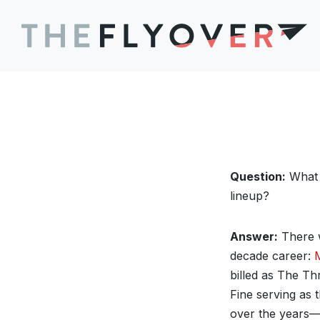
Question:
What w
lineup?
Answer:
There w
decade career:
billed as The T
Fine serving as 
over the years—