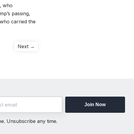
d, who
emp’s passing,
 who carried the
Next
Next →
post:
Join Now
ree. Unsubscribe any time.