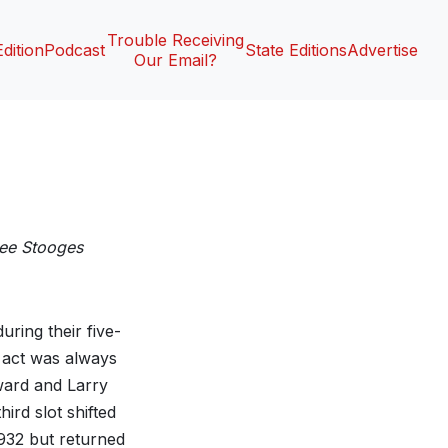
Trouble Receiving
Edition
Podcast
State Editions
Advertise
Our Email?
ee Stooges
ring their five-
 act was always
ward and Larry
ird slot shifted
932 but returned