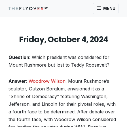
MENU
Friday, October 4, 2024
Question
: Which president was considered for
Mount Rushmore but lost to Teddy Roosevelt?
Answer
:
Woodrow Wilson
. Mount Rushmore’s
sculptor, Gutzon Borglum, envisioned it as a
“Shrine of Democracy” featuring Washington,
Jefferson, and Lincoln for their pivotal roles, with
a fourth face to be determined. After debate over
the fourth face, with Woodrow Wilson considered