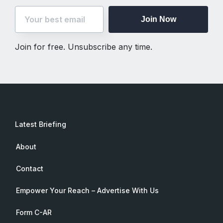
Join Now
Join for free. Unsubscribe any time.
Latest Briefing
About
Contact
Empower Your Reach – Advertise With Us
Form C-AR