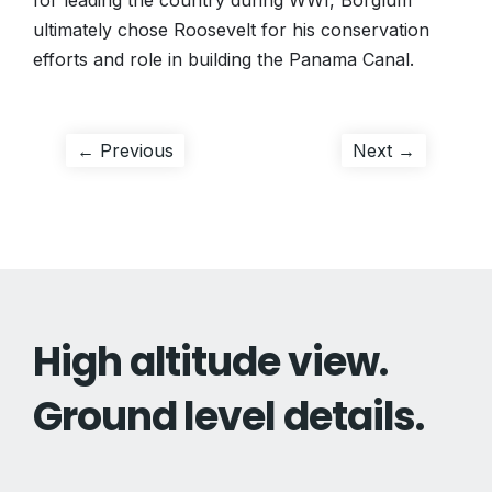
for leading the country during WWI, Borglum
ultimately chose Roosevelt for his conservation
efforts and role in building the Panama Canal.
Post
Previous
Next
← Previous
Next →
post:
post:
navigation
High altitude view.
Ground level details.