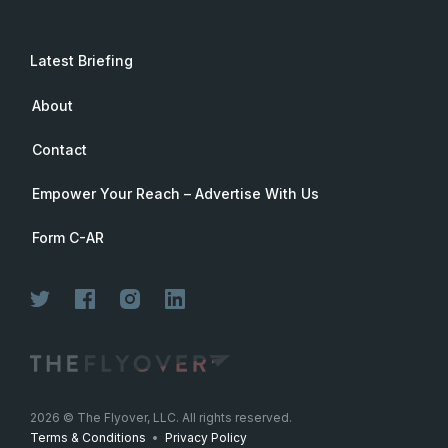
Latest Briefing
About
Contact
Empower Your Reach – Advertise With Us
Form C-AR
2026
© The Flyover, LLC. All rights reserved.
Terms & Conditions
•
Privacy Policy