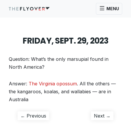
MENU
FRIDAY, SEPT. 29, 2023
Question: What’s the only marsupial found in
North America?
Answer:
The Virginia opossum
. All the others —
the kangaroos, koalas, and wallabies — are in
Australia
Post
Previous
Next
← Previous
Next →
post:
post:
navigation