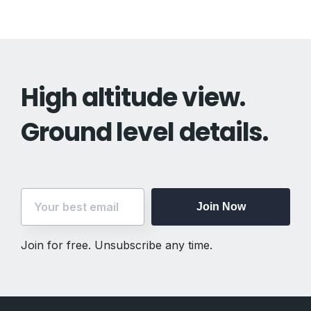
High altitude view.
Ground level details.
Join Now
Join for free. Unsubscribe any time.