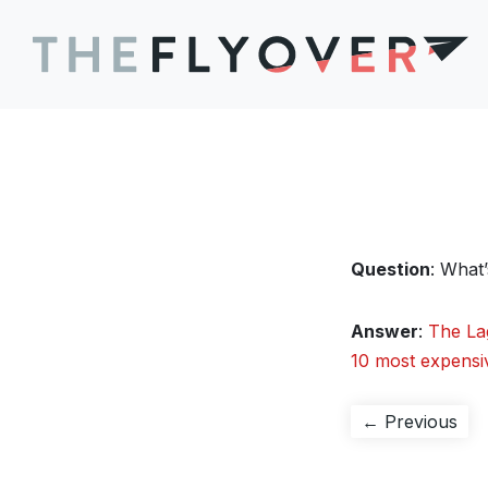
Question
: What
Answer
:
The La
10 most expensi
Post
Pre
← Previous
pos
navigation