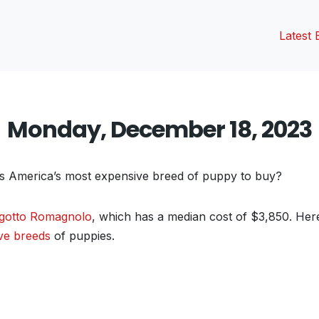
Latest 
Monday, December 18, 2023
’s America’s most expensive breed of puppy to buy?
gotto Romagnolo
, which has a median cost of $3,850. Here’
ve breeds
of puppies.
vious
t: