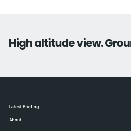
High altitude view. Grou
Latest Briefing
About