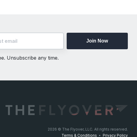
Join Now
ree. Unsubscribe any time.
2026
© The Flyover, LLC. All rights reserved.
Terms & Conditions
•
Privacy Policy