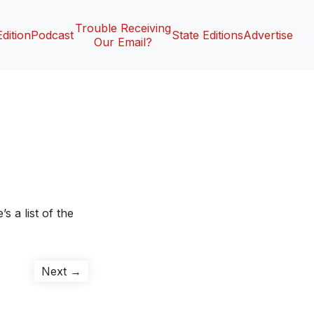
Trouble Receiving
Edition
Podcast
State Editions
Advertise
Our Email?
s a list of the
Next
Next →
post: