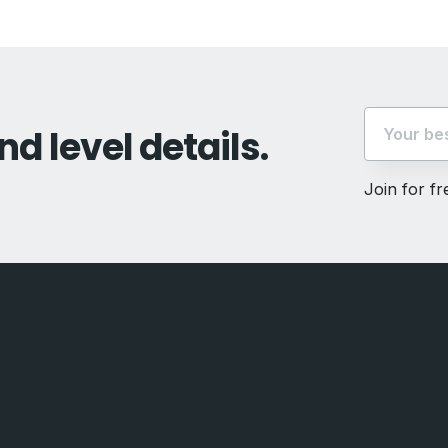
nd level details.
Join for f