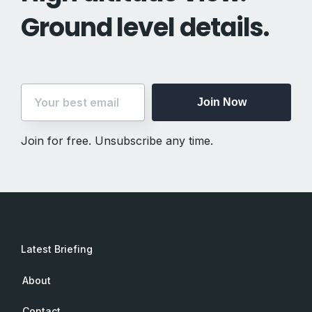
Ground level details.
Join Now
Join for free. Unsubscribe any time.
Latest Briefing
About
Contact