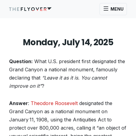
MENU
Monday, July 14, 2025
Question:
What U.S. president first designated the
Grand Canyon a national monument, famously
declaring that
“Leave it as it is. You cannot
improve on it”
?
Answer
:
Theodore Roosevelt
designated the
Grand Canyon as a national monument on
January 11, 1908, using the Antiquities Act to
protect over 800,000 acres, calling it “an object of