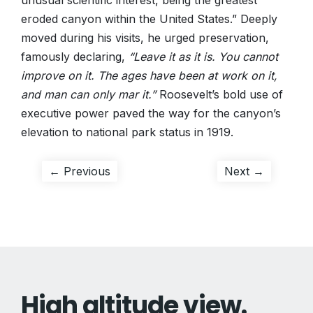
unusual scientific interest, being the greatest
eroded canyon within the United States.” Deeply
moved during his visits, he urged preservation,
famously declaring,
“Leave it as it is. You cannot
improve on it. The ages have been at work on it,
and man can only mar it.”
Roosevelt’s bold use of
executive power paved the way for the canyon’s
elevation to national park status in 1919.
Post
Previous
Next
← Previous
Next →
post:
post:
navigation
High altitude view.