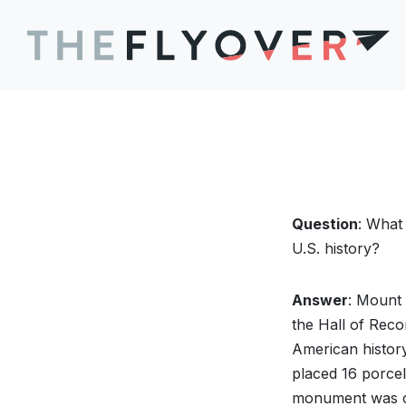
Question
: What
U.S. history?
Answer
: Mount
the Hall of Reco
American history,
placed 16 porcel
monument was car