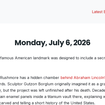
Latest 
Monday, July 6, 2026
 famous American landmark was designed to include a secr
 Rushmore has a hidden chamber
behind Abraham Lincoln
rds. Sculptor Gutzon Borglum originally imagined it as a gr
 but the project was left unfinished after his death. Decades 
ain enamel panels inside a titanium vault there, explaining
ved and telling a short history of the United States.