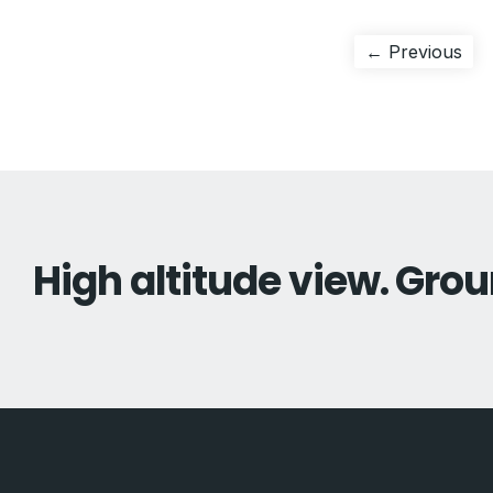
Post
Pre
← Previous
pos
navigation
High altitude view. Grou