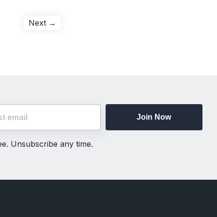
Next
Next →
post:
Join Now
ree. Unsubscribe any time.