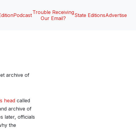
Trouble Receiving
Edition
Podcast
State Editions
Advertise
Our Email?
et archive of
’s head
called
and archive of
later, officials
 why the