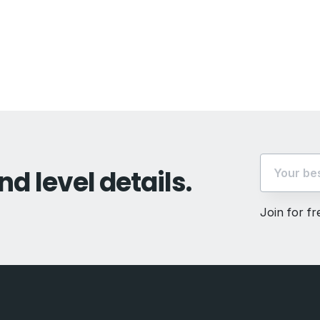
vious
t:
nd level details.
Join for f