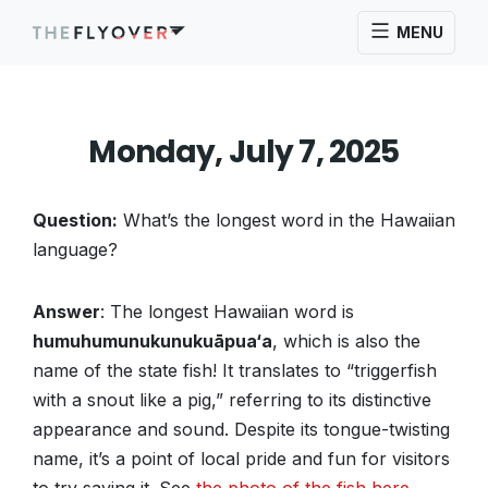
MENU
Monday, July 7, 2025
Question:
What’s the longest word in the Hawaiian
language?
Answer
: The longest Hawaiian word is
humuhumunukunukuāpua‘a
, which is also the
name of the state fish! It translates to “triggerfish
with a snout like a pig,” referring to its distinctive
appearance and sound. Despite its tongue-twisting
name, it’s a point of local pride and fun for visitors