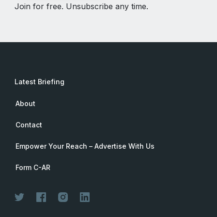
Join for free. Unsubscribe any time.
Latest Briefing
About
Contact
Empower Your Reach – Advertise With Us
Form C-AR