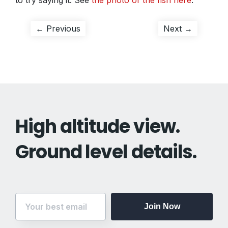
to try saying it. See
the photo of the fish here
.
Post
Previous
Next
← Previous
Next →
post:
post:
navigation
High altitude view.
Ground level details.
Join Now