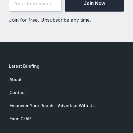
Join Now
Join for free. Unsubscribe any time.
Latest Briefing
About
Contact
Empower Your Reach – Advertise With Us
Form C-AR