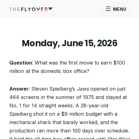
MENU
Monday, June 15, 2026
Question
: What was the first movie to earn $100
million at the domestic box office?
Answer
: Steven Spielberg’s
Jaws
opened on just
464 screens in the summer of 1975 and stayed at
No. 1 for 14 straight weeks. A 28-year-old
Spielberg shot it on a $9 million budget with a
mechanical shark that barely worked, and the
production ran more than 100 days over schedule.