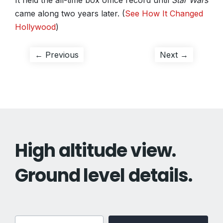
It held the all-time box office record until
Star Wars
came along two years later. (
See How It Changed
Hollywood
)
Post
Previous
Next
← Previous
Next →
post:
post:
navigation
High altitude view.
Ground level details.