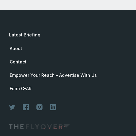
Latest Briefing
About
Contact
Empower Your Reach – Advertise With Us
Form C-AR