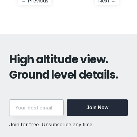
Post
Previous
Next
← Previous
Next →
post:
post:
navigation
High altitude view.
Ground level details.
Join Now
Join for free. Unsubscribe any time.