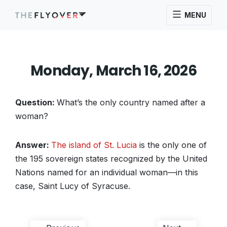
MENU
Monday, March 16, 2026
Question:
What’s the only country named after a
woman?
Answer:
The island of St. Lucia
is the only one of
the 195 sovereign states recognized by the United
Nations named for an individual woman—in this
case, Saint Lucy of Syracuse.