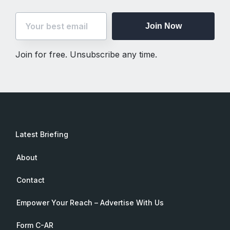
Join Now
Join for free. Unsubscribe any time.
Latest Briefing
About
Contact
Empower Your Reach – Advertise With Us
Form C-AR