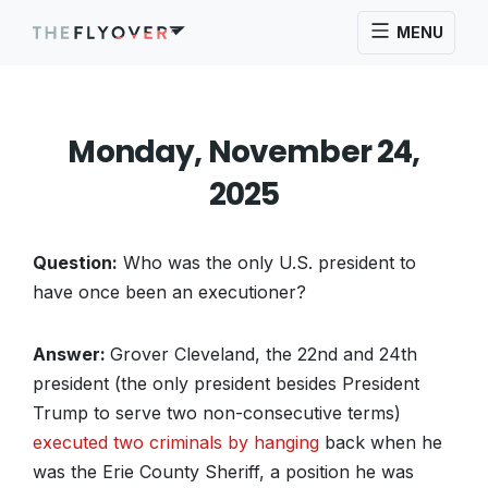
MENU
Monday, November 24,
2025
Question:
Who was the only U.S. president to
have once been an executioner?
Answer:
Grover Cleveland, the 22nd and 24th
president (the only president besides President
Trump to serve two non-consecutive terms)
executed two criminals by hanging
back when he
was the Erie County Sheriff, a position he was