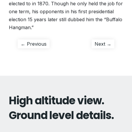
elected to in 1870. Though he only held the job for
one term, his opponents in his first presidential
election 15 years later still dubbed him the “Buffalo
Hangman.”
Post
Previous
Next
← Previous
Next →
post:
post:
navigation
High altitude view.
Ground level details.