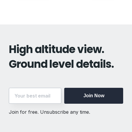
navigation
High altitude view.
Ground level details.
Join Now
Join for free. Unsubscribe any time.