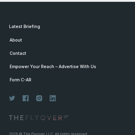
Latest Briefing
About
Contact
Empower Your Reach – Advertise With Us
Form C-AR
2026
© The Flyover, LLC. All rights reserved.