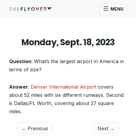
MENU
Monday, Sept. 18, 2023
Question
: What’s the largest airport in America in
terms of size?
Answer
:
Denver International Airport
covers
about 52 miles with six different runways. Second
is Dallas/Ft. Worth, covering about 27 square
miles.
Post
Previous
Next
← Previous
Next →
post:
post: