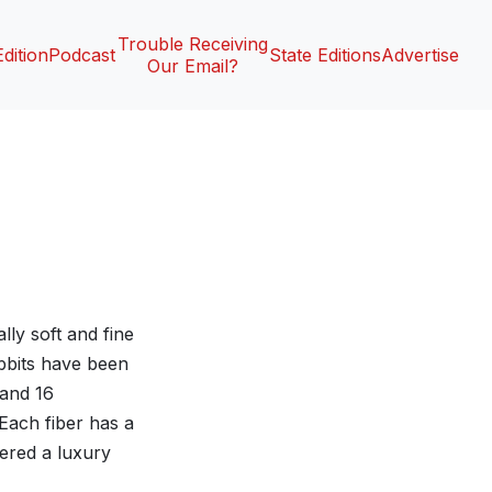
Trouble Receiving
Edition
Podcast
State Editions
Advertise
Our Email?
lly soft and fine
abbits have been
 and 16
Each fiber has a
dered a luxury