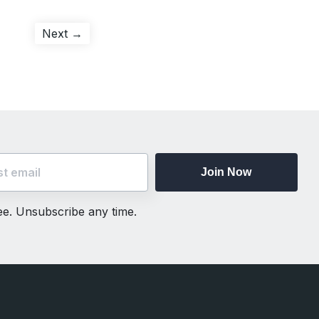
Next
Next →
post:
Join Now
ree. Unsubscribe any time.