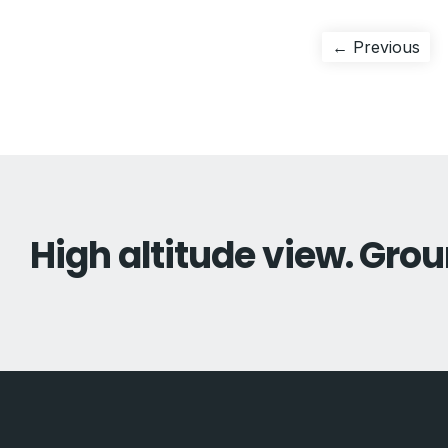
Post
Pre
← Previous
pos
navigation
High altitude view. Grou