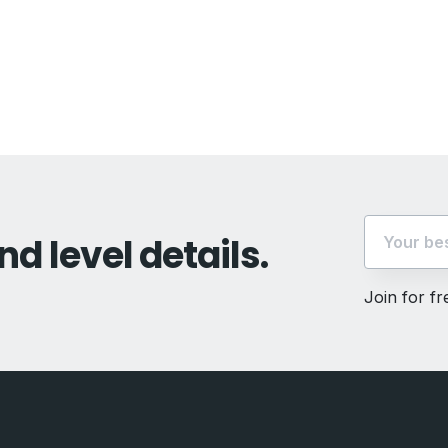
vious
t:
nd level details.
Join for f