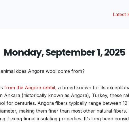
Latest 
Monday, September 1, 2025
animal does Angora wool come from?
es
from the Angora rabbit,
a breed known for its exceptiona
g in Ankara (historically known as Angora), Turkey, these r
ool for centuries. Angora fibers typically range between 12
iameter, making them finer than most other natural fibers. 
ng it exceptional insulating properties. It’s long been consi