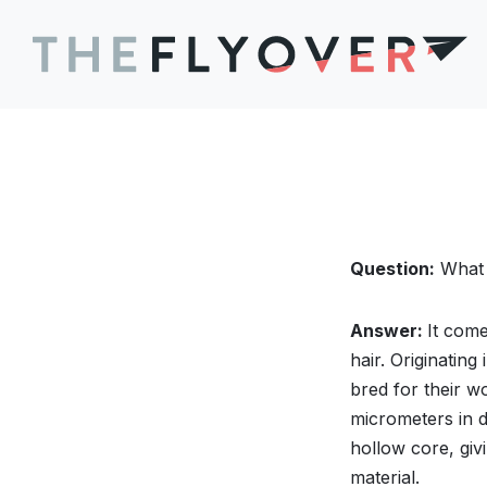
Question:
What 
Answer:
It com
hair. Originatin
bred for their w
micrometers in d
hollow core, givi
material.