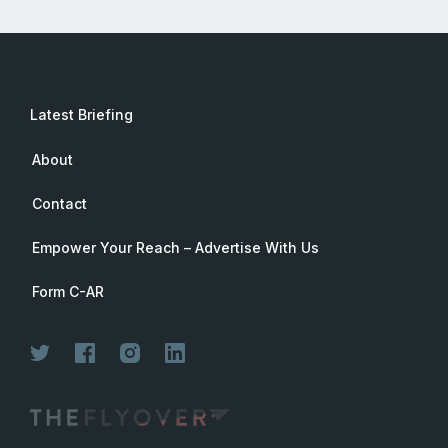
Latest Briefing
About
Contact
Empower Your Reach – Advertise With Us
Form C-AR