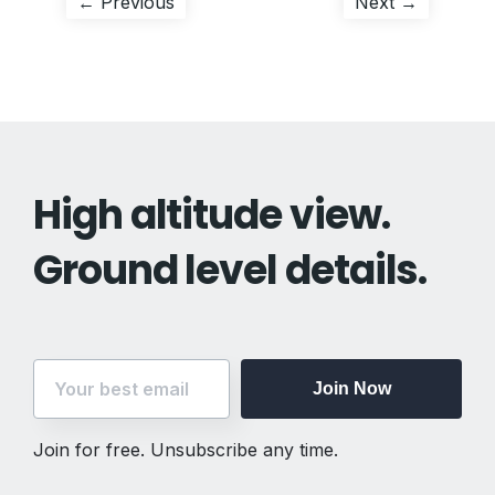
Post
Previous
Next
← Previous
Next →
post:
post:
navigation
High altitude view.
Ground level details.
Join Now
Join for free. Unsubscribe any time.