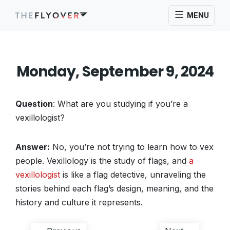
MENU
Monday, September 9, 2024
Question
: What are you studying if you’re a
vexillologist?
Answer:
No, you’re not trying to learn how to vex
people. Vexillology is the study of flags, and
a
vexillologist
is like a flag detective, unraveling the
stories behind each flag’s design, meaning, and the
history and culture it represents.