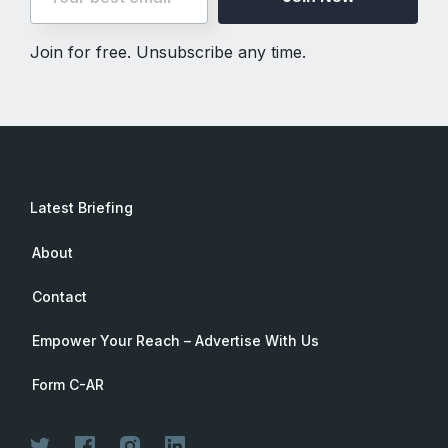
Join for free. Unsubscribe any time.
Latest Briefing
About
Contact
Empower Your Reach – Advertise With Us
Form C-AR