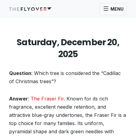
MENU
Saturday, December 20,
2025
Question
: Which tree is considered the “Cadillac
of Christmas trees”?
Answer
:
The Fraser Fir
. Known for its rich
fragrance, excellent needle retention, and
attractive blue-gray undertones, the Fraser Fir is a
top choice for many families. Its uniform,
pyramidal shape and dark green needles with