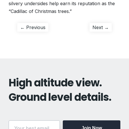
silvery undersides help earn its reputation as the
“Cadillac of Christmas trees.”
Post
Previous
Next
← Previous
Next →
post:
post:
navigation
High altitude view.
Ground level details.
Join Now