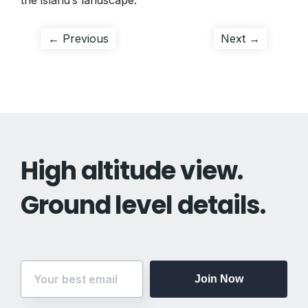
the island’s landscape.
Post
Previous
Next
← Previous
Next →
post:
post:
navigation
High altitude view.
Ground level details.
Join Now