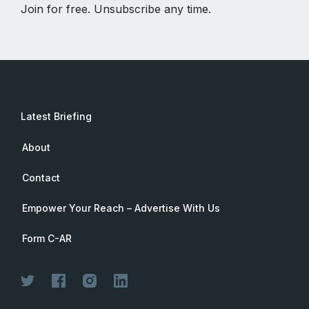
Join for free. Unsubscribe any time.
Latest Briefing
About
Contact
Empower Your Reach – Advertise With Us
Form C-AR