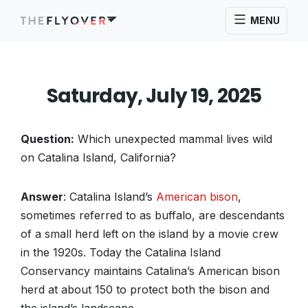
MENU
Saturday, July 19, 2025
Question:
Which unexpected mammal lives wild
on Catalina Island, California?
Answer
: Catalina Island’s
American bison
,
sometimes referred to as buffalo, are descendants
of a small herd left on the island by a movie crew
in the 1920s. Today the Catalina Island
Conservancy maintains Catalina’s American bison
herd at about 150 to protect both the bison and