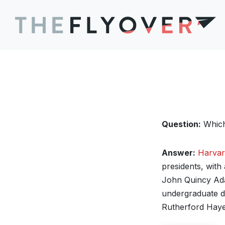
Question:
Which 
Answer:
Harvar
presidents, with
John Quincy Ada
undergraduate d
Rutherford Haye