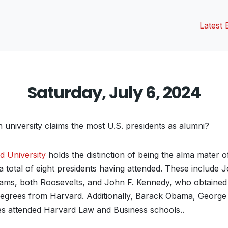
Latest 
Saturday, July 6, 2024
university claims the most U.S. presidents as alumni?
d University
holds the distinction of being the alma mater o
 a total of eight presidents having attended. These include
ms, both Roosevelts, and John F. Kennedy, who obtained 
egrees from Harvard. Additionally, Barack Obama, George
s attended Harvard Law and Business schools..