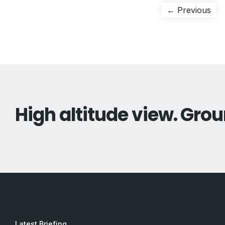
Post
Pre
← Previous
pos
navigation
High altitude view. Grou
Latest Briefing