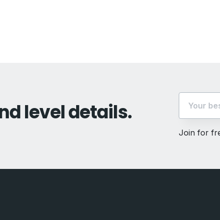
vious
t:
nd level details.
Join for f