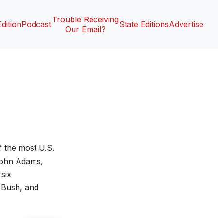
Trouble Receiving
Edition
Podcast
State Editions
Advertise
Our Email?
f the most U.S.
 John Adams,
six
 Bush, and