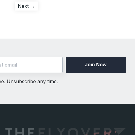
Next
Next →
post:
Join Now
ree. Unsubscribe any time.