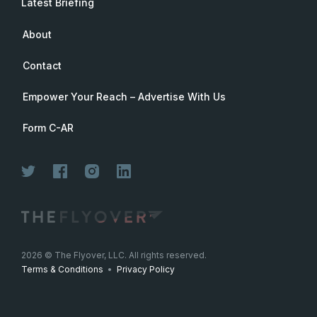
Latest Briefing
About
Contact
Empower Your Reach – Advertise With Us
Form C-AR
2026
© The Flyover, LLC. All rights reserved.
Terms & Conditions
•
Privacy Policy