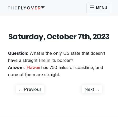
MENU
Saturday, October 7th, 2023
Question
: What is the only US state that doesn’t
have a straight line in its border?
Answer
:
Hawaii
has 750 miles of coastline, and
none of them are straight.
Post
Previous
Next
← Previous
Next →
post:
post:
navigation