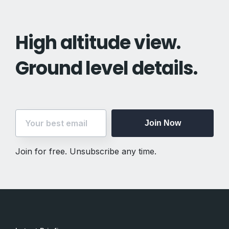
High altitude view.
Ground level details.
Join Now
Join for free. Unsubscribe any time.