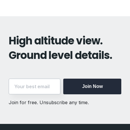
High altitude view.
Ground level details.
Join Now
Join for free. Unsubscribe any time.