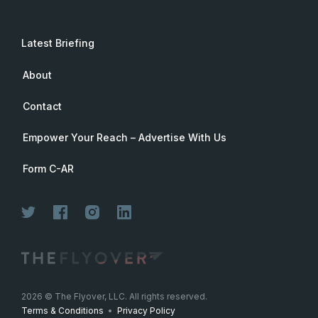
Latest Briefing
About
Contact
Empower Your Reach – Advertise With Us
Form C-AR
2026
© The Flyover, LLC. All rights reserved.
Terms & Conditions
•
Privacy Policy