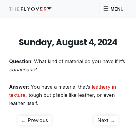
MENU
Sunday, August 4, 2024
Question
: What kind of material do you have if it’s
coriaceous
?
Answer
: You have a material that’s
leathery in
texture
, tough but pliable like leather, or even
leather itself.
Post
Previous
Next
← Previous
Next →
post:
post:
navigation