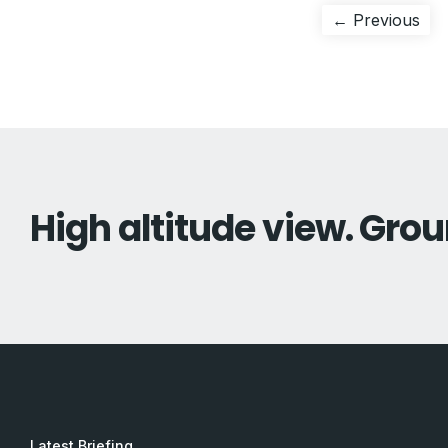
Post
Pre
← Previous
pos
navigation
High altitude view. Grou
Latest Briefing