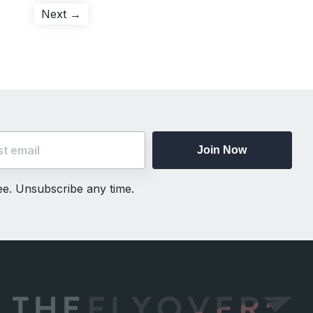
Next
Next →
post:
Join Now
ree. Unsubscribe any time.