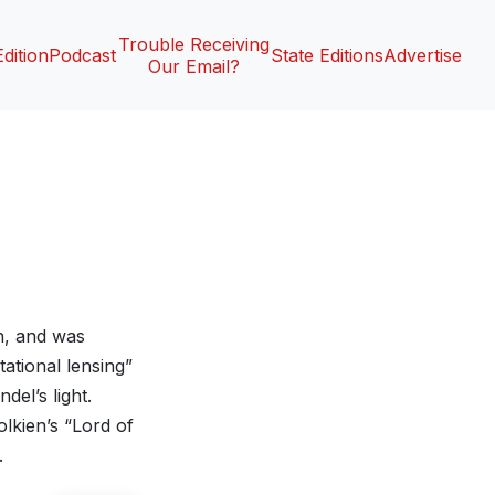
Trouble Receiving
Edition
Podcast
State Editions
Advertise
Our Email?
h, and was
ational lensing”
el’s light.
lkien’s “Lord of
.