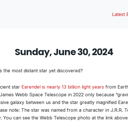
Latest 
Sunday, June 30, 2024
s the most distant star yet discovered?
ient star
Earendel is nearly 13 billion light years
from Eart
 James Webb Space Telescope in 2022 only because “gravit
ive galaxy between us and the star greatly magnified Earend
ase note: The star was named from a character in J.R.R. To
gy. You can see the Webb Telescope photo at the link above