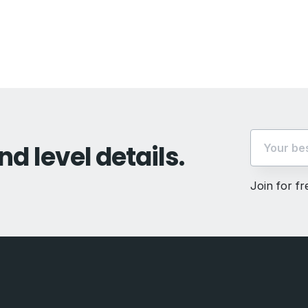
vious
t:
nd level details.
Join for f