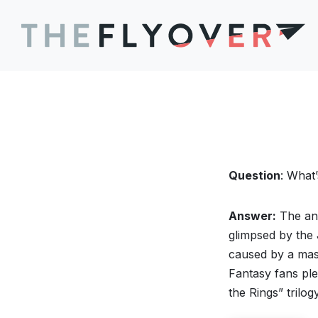
Question
: What’
Answer:
The anc
glimpsed by the
caused by a mass
Fantasy fans ple
the Rings” trilo