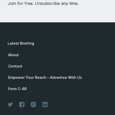
Join for free. Unsubscribe any time.
Latest Briefing
About
Contact
Empower Your Reach – Advertise With Us
Form C-AR