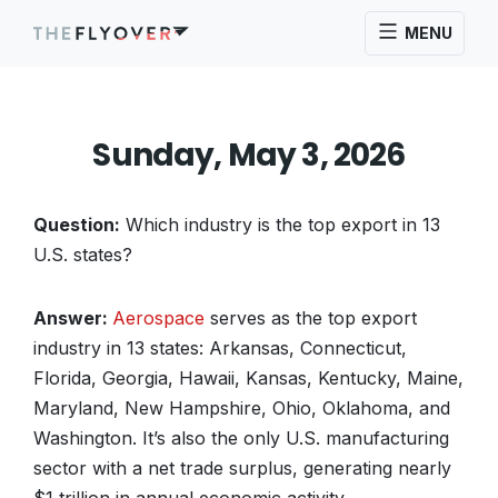
MENU
Sunday, May 3, 2026
Question:
Which industry is the top export in 13
U.S. states?
Answer:
Aerospace
serves as the top export
industry in 13 states: Arkansas, Connecticut,
Florida, Georgia, Hawaii, Kansas, Kentucky, Maine,
Maryland, New Hampshire, Ohio, Oklahoma, and
Washington. It’s also the only U.S. manufacturing
sector with a net trade surplus, generating nearly