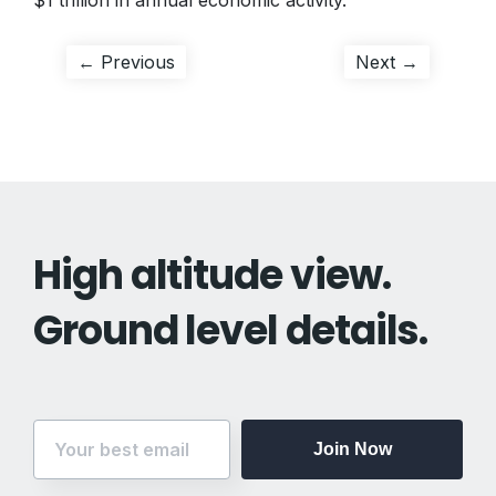
$1 trillion in annual economic activity.
Post
Previous
Next
← Previous
Next →
post:
post:
navigation
High altitude view.
Ground level details.
Join Now