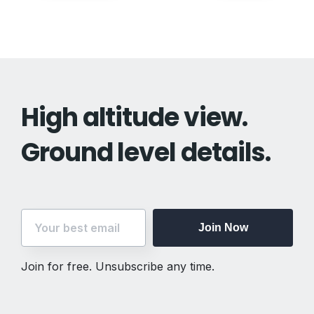
navigation
High altitude view.
Ground level details.
Join Now
Join for free. Unsubscribe any time.