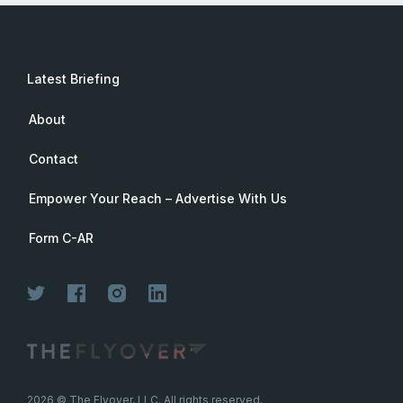
Latest Briefing
About
Contact
Empower Your Reach – Advertise With Us
Form C-AR
2026
© The Flyover, LLC. All rights reserved.