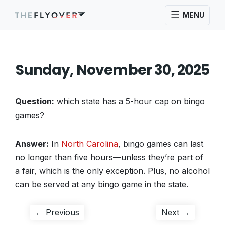
MENU
Sunday, November 30, 2025
Question:
which state has a 5-hour cap on bingo
games?
Answer:
In
North Carolina
, bingo games can last
no longer than five hours—unless they’re part of
a fair, which is the only exception. Plus, no alcohol
can be served at any bingo game in the state.
Post
Previous
Next
← Previous
Next →
post:
post: