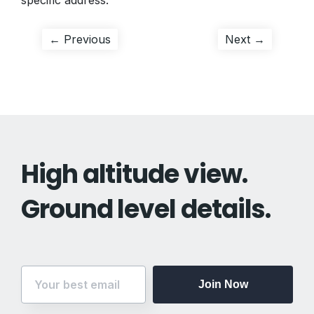
specific address.
Post
Previous
Next
← Previous
Next →
post:
post:
navigation
High altitude view.
Ground level details.
Join Now