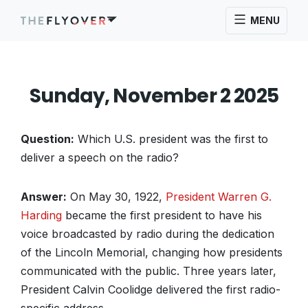
MENU
Sunday, November 2 2025
Question:
Which U.S. president was the first to
deliver a speech on the radio?
Answer:
On May 30, 1922,
President Warren G.
Harding
became the first president to have his
voice broadcasted by radio during the dedication
of the Lincoln Memorial, changing how presidents
communicated with the public. Three years later,
President Calvin Coolidge delivered the first radio-