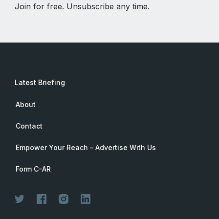
Join for free. Unsubscribe any time.
Latest Briefing
About
Contact
Empower Your Reach – Advertise With Us
Form C-AR