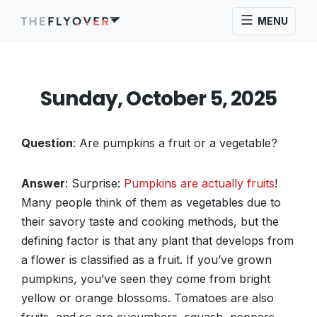
MENU
Sunday, October 5, 2025
Question
: Are pumpkins a fruit or a vegetable?
Answer
: Surprise:
Pumpkins are actually fruits
!
Many people think of them as vegetables due to
their savory taste and cooking methods, but the
defining factor is that any plant that develops from
a flower is classified as a fruit. If you’ve grown
pumpkins, you’ve seen they come from bright
yellow or orange blossoms. Tomatoes are also