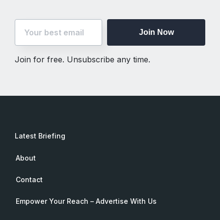
Join Now
Join for free. Unsubscribe any time.
Latest Briefing
About
Contact
Empower Your Reach – Advertise With Us