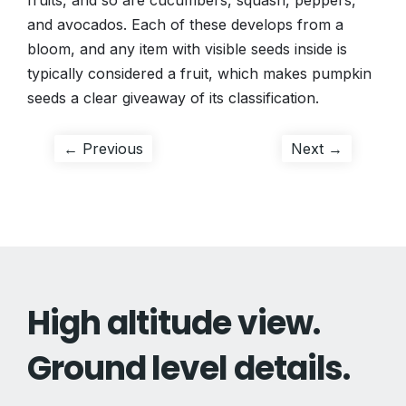
fruits, and so are cucumbers, squash, peppers,
and avocados. Each of these develops from a
bloom, and any item with visible seeds inside is
typically considered a fruit, which makes pumpkin
seeds a clear giveaway of its classification.
Post
Previous
Next
← Previous
Next →
post:
post:
navigation
High altitude view.
Ground level details.