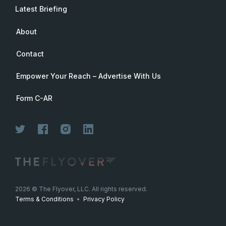
Latest Briefing
About
Contact
Empower Your Reach – Advertise With Us
Form C-AR
2026
© The Flyover, LLC. All rights reserved.
Terms & Conditions
•
Privacy Policy