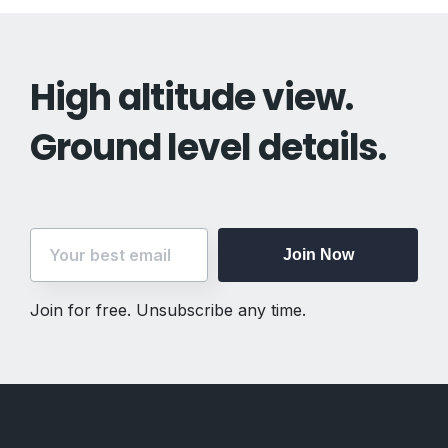
High altitude view.
Ground level details.
Join Now
Join for free. Unsubscribe any time.