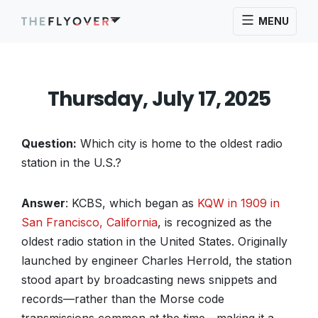
MENU
Thursday, July 17, 2025
Question:
Which city is home to the oldest radio
station in the U.S.?
Answer
: KCBS, which began as
KQW in 1909 in
San Francisco, California
, is recognized as the
oldest radio station in the United States. Originally
launched by engineer Charles Herrold, the station
stood apart by broadcasting news snippets and
records—rather than the Morse code