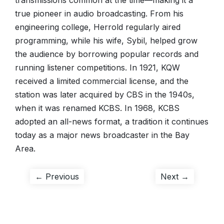
transmissions common at the time—making it a
true pioneer in audio broadcasting. From his
engineering college, Herrold regularly aired
programming, while his wife, Sybil, helped grow
the audience by borrowing popular records and
running listener competitions. In 1921, KQW
received a limited commercial license, and the
station was later acquired by CBS in the 1940s,
when it was renamed KCBS. In 1968, KCBS
adopted an all-news format, a tradition it continues
today as a major news broadcaster in the Bay
Area.
Post
Previous
Next
← Previous
Next →
post:
post:
navigation