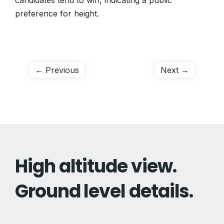
candidates tend to win, indicating a public
preference for height.
Post
Previous
Next
← Previous
Next →
post:
post:
navigation
High altitude view.
Ground level details.