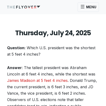
MENU
Thursday, July 24, 2025
Question:
Which U.S. president was the shortest
at 5 feet 4 inches?
Answer
: The tallest president was Abraham
Lincoln at 6 feet 4 inches, while the shortest was
James Madison at 5 feet 4 inches
. Donald Trump,
the current president, is 6 feet 3 inches, and JD
Vance, the vice president, is 6 feet 2 inches.
Observers of U.S. elections note that taller