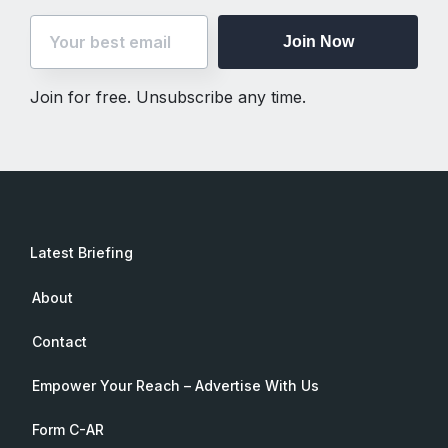
Join Now
Join for free. Unsubscribe any time.
Latest Briefing
About
Contact
Empower Your Reach – Advertise With Us
Form C-AR