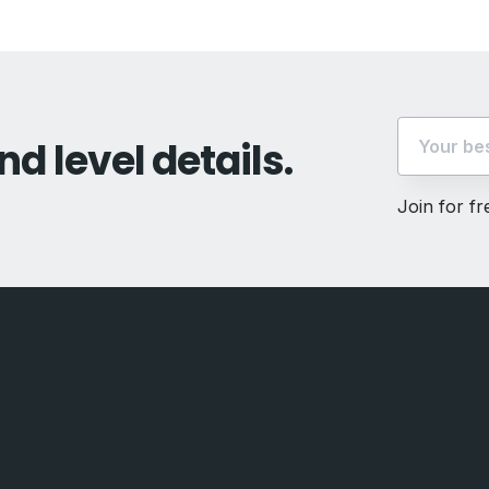
nd level details.
Join for f