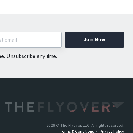
Join Now
ree. Unsubscribe any time.
2026
© The Flyover, LLC. All rights reserved.
Terms & Conditions
•
Privacy Policy