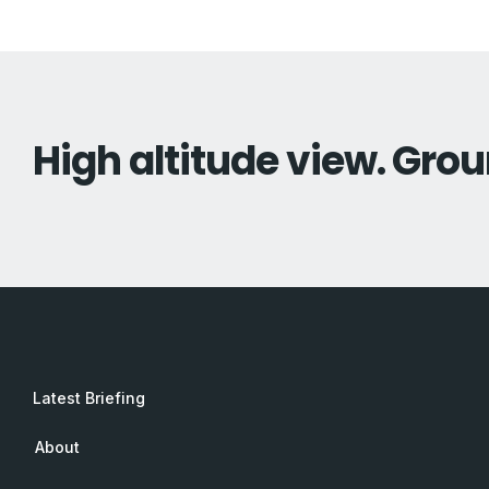
High altitude view. Grou
Latest Briefing
About