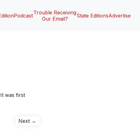
Trouble Receiving
Edition
Podcast
State Editions
Advertise
Our Email?
It was first
.
Next
Next →
post: