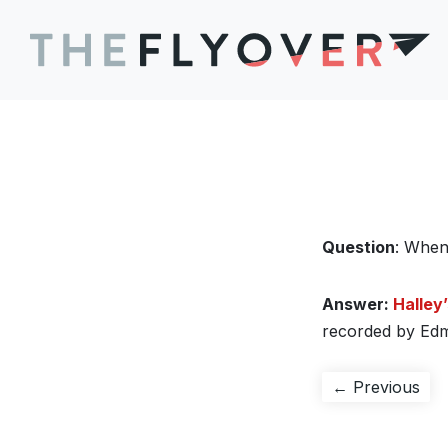
Question
: When
Answer:
Halley
recorded by Edm
Post
Pre
← Previous
pos
navigation