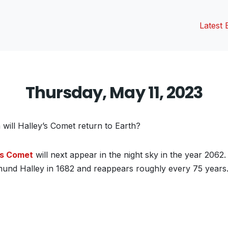
Latest 
Thursday, May 11, 2023
 will Halley’s Comet return to Earth?
’s Comet
will next appear in the night sky in the year 2062. 
und Halley in 1682 and reappears roughly every 75 years
vious
t: