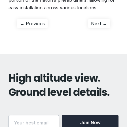
portion of the nation’s prefab diners, allowing for
easy installation across various locations.
Post
Previous
Next
← Previous
Next →
post:
post:
navigation
High altitude view.
Ground level details.
Join Now