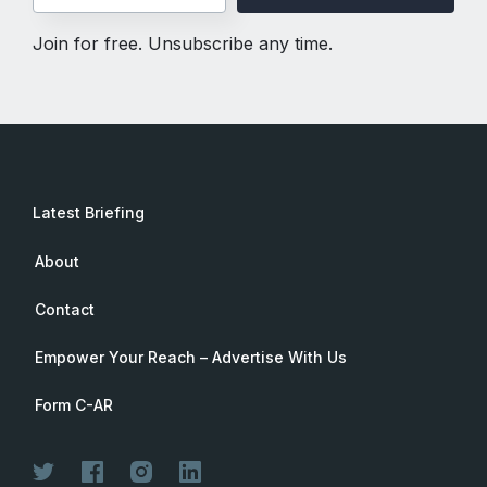
Join for free. Unsubscribe any time.
Latest Briefing
About
Contact
Empower Your Reach – Advertise With Us
Form C-AR