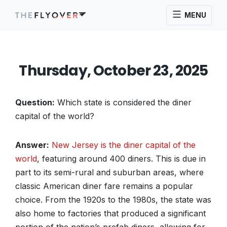
MENU
Thursday, October 23, 2025
Question:
Which state is considered the diner
capital of the world?
Answer:
New Jersey is the diner capital of the
world
, featuring around 400 diners. This is due in
part to its semi-rural and suburban areas, where
classic American diner fare remains a popular
choice. From the 1920s to the 1980s, the state was
also home to factories that produced a significant