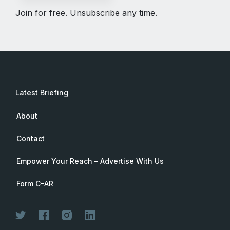
Join for free. Unsubscribe any time.
Latest Briefing
About
Contact
Empower Your Reach – Advertise With Us
Form C-AR