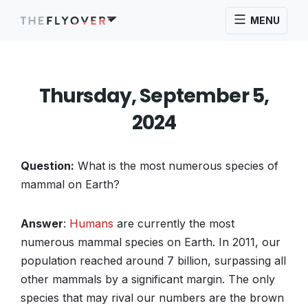
MENU
Thursday, September 5,
2024
Question:
What is the most numerous species of
mammal on Earth?
Answer
:
Humans
are currently the most
numerous mammal species on Earth. In 2011, our
population reached around 7 billion, surpassing all
other mammals by a significant margin. The only
species that may rival our numbers are the brown