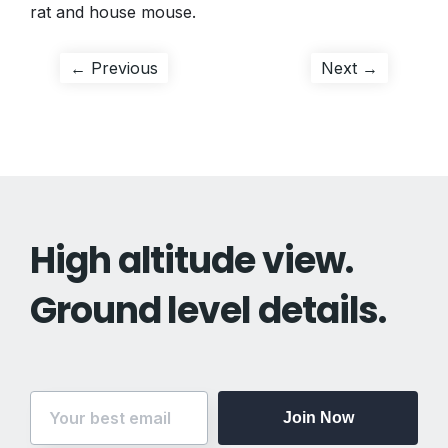
rat and house mouse.
Post
Previous
Next
← Previous
Next →
post:
post:
navigation
High altitude view.
Ground level details.
Join Now