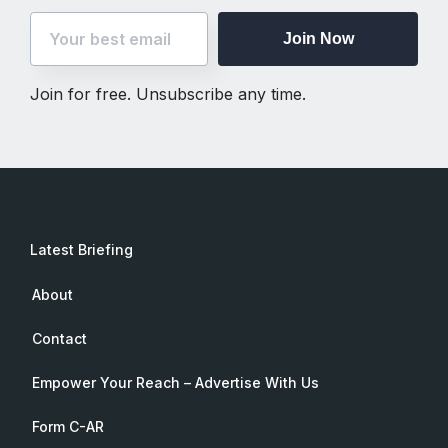
Join Now
Join for free. Unsubscribe any time.
Latest Briefing
About
Contact
Empower Your Reach – Advertise With Us
Form C-AR