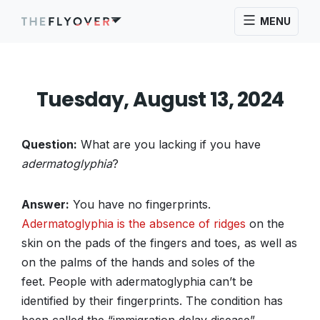
MENU
Tuesday, August 13, 2024
Question:
What are you lacking if you have
adermatoglyphia
?
Answer:
You have no fingerprints.
Adermatoglyphia is the absence of ridges
on the
skin on the pads of the fingers and toes, as well as
on the palms of the hands and soles of the
feet. People with adermatoglyphia can’t be
identified by their fingerprints. The condition has