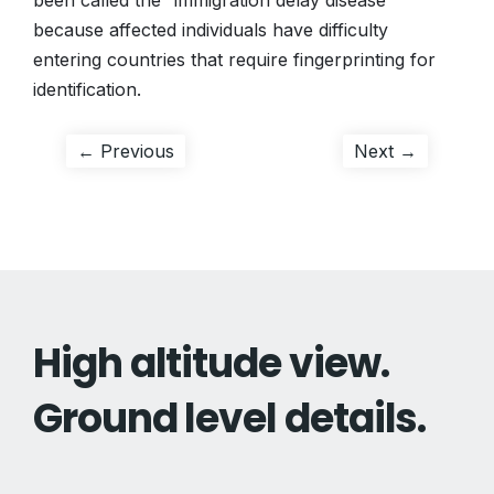
been called the “immigration delay disease”
because affected individuals have difficulty
entering countries that require fingerprinting for
identification.
Post
Previous
Next
← Previous
Next →
post:
post:
navigation
High altitude view.
Ground level details.