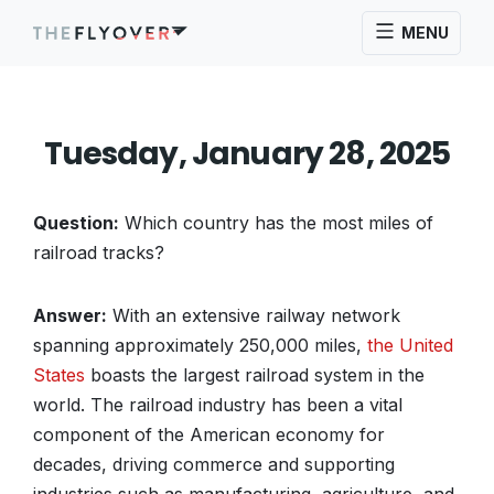
MENU
Tuesday, January 28, 2025
Question:
Which country has the most miles of
railroad tracks?
Answer:
With an extensive railway network
spanning approximately 250,000 miles,
the United
States
boasts the largest railroad system in the
world. The railroad industry has been a vital
component of the American economy for
decades, driving commerce and supporting