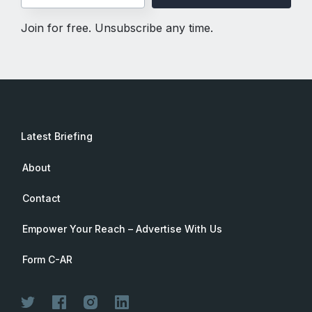
Join for free. Unsubscribe any time.
Latest Briefing
About
Contact
Empower Your Reach – Advertise With Us
Form C-AR