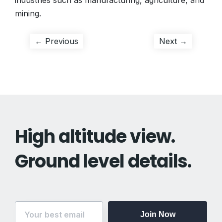
industries such as manufacturing, agriculture, and
mining.
Post
Previous
Next
← Previous
Next →
post:
post:
navigation
High altitude view.
Ground level details.
Join Now