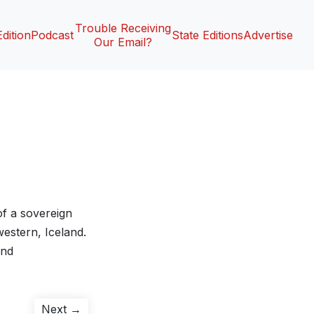
Trouble Receiving
Edition
Podcast
State Editions
Advertise
Our Email?
of a sovereign
hwestern, Iceland.
and
Next
Next →