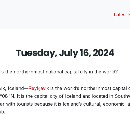
Latest 
Tuesday, July 16, 2024
s the northernmost national capital city in the world?
ik, Iceland—
Reykjavik
is the world’s northernmost capital 
4°08 ′N. It is the capital city of Iceland and located in Sout
ar with tourists because it is Iceland’s cultural, economic, 
ub.
vious