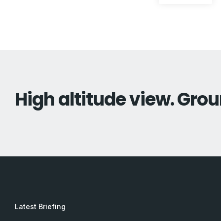
pos
navigation
High altitude view. Grou
Latest Briefing