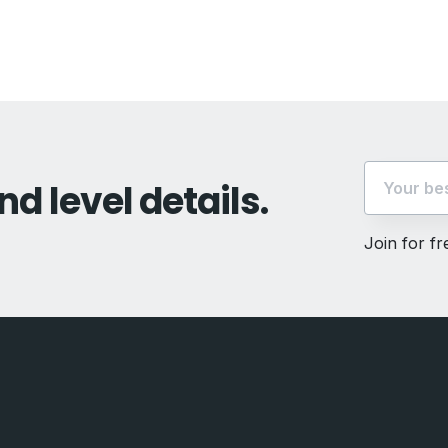
t:
nd level details.
Join for f