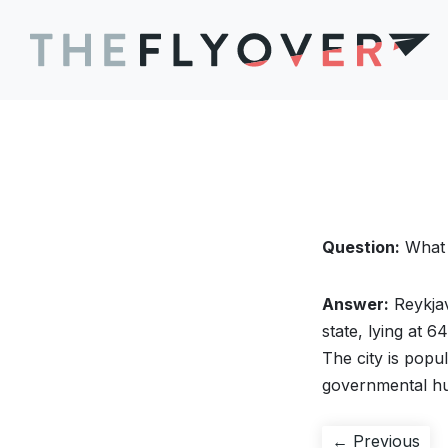
Question:
What i
Answer:
Reykjav
state, lying at 6
The city is popul
governmental h
Post
Pre
← Previous