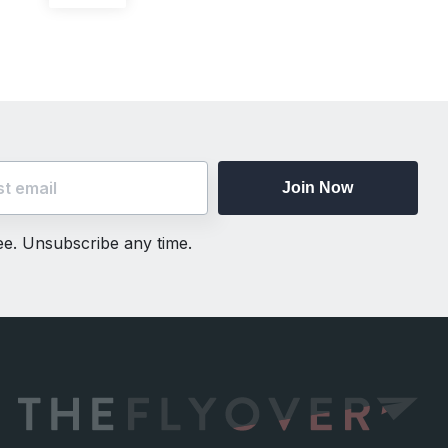
post:
Join Now
ree. Unsubscribe any time.