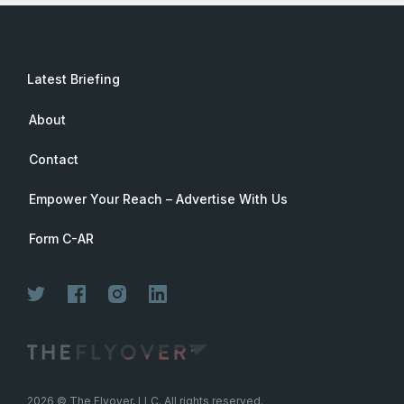
Latest Briefing
About
Contact
Empower Your Reach – Advertise With Us
Form C-AR
2026
© The Flyover, LLC. All rights reserved.