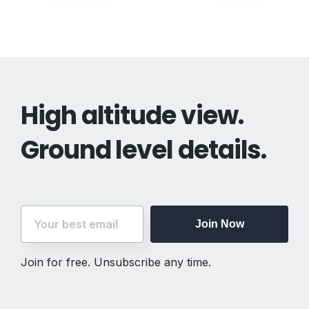
navigation
High altitude view.
Ground level details.
Join Now
Join for free. Unsubscribe any time.