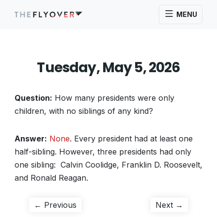
MENU
Tuesday, May 5, 2026
Question:
How many presidents were only
children, with no siblings of any kind?
Answer:
None
. Every president had at least one
half-sibling. However, three presidents had only
one sibling: Calvin Coolidge, Franklin D. Roosevelt,
and Ronald Reagan.
Post
Previous
Next
← Previous
Next →
post:
post: