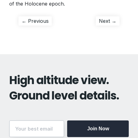
of the Holocene epoch.
Post
Previous
Next
← Previous
Next →
post:
post:
navigation
High altitude view.
Ground level details.
Join Now