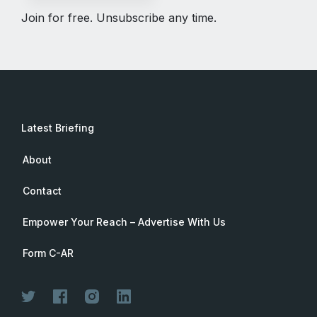
Join for free. Unsubscribe any time.
Latest Briefing
About
Contact
Empower Your Reach – Advertise With Us
Form C-AR