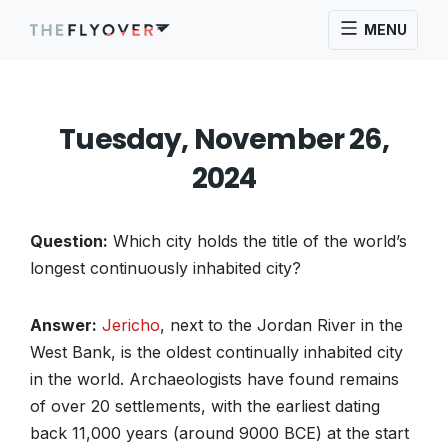
MENU
Tuesday, November 26,
2024
Question:
Which city holds the title of the world’s
longest continuously inhabited city?
Answer:
Jericho
, next to the Jordan River in the
West Bank, is the oldest continually inhabited city
in the world. Archaeologists have found remains
of over 20 settlements, with the earliest dating
back 11,000 years (around 9000 BCE) at the start