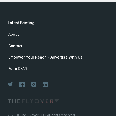
Latest Briefing
About
Contact
Empower Your Reach – Advertise With Us
Form C-AR
2026
© The Flyover, LLC. All rights reserved.