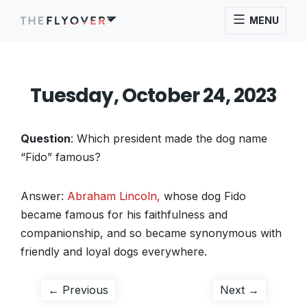
MENU
Tuesday, October 24, 2023
Question
: Which president made the dog name
“Fido” famous?
Answer:
Abraham Lincoln,
whose dog Fido
became famous for his faithfulness and
companionship, and so became synonymous with
friendly and loyal dogs everywhere.
Post
Previous
Next
← Previous
Next →
post:
post: