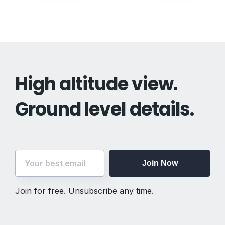
navigation
High altitude view.
Ground level details.
Join Now
Join for free. Unsubscribe any time.