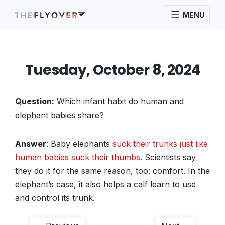
MENU
Tuesday, October 8, 2024
Question:
Which infant habit do human and
elephant babies share?
Answer
: Baby elephants
suck their trunks just like
human babies suck their thumbs
. Scientists say
they do it for the same reason, too: comfort. In the
elephant’s case, it also helps a calf learn to use
and control its trunk.