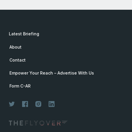
Latest Briefing
About
Contact
Empower Your Reach – Advertise With Us
Form C-AR