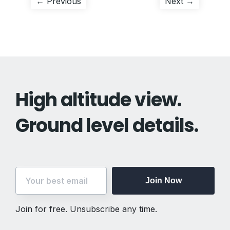
Post
Previous
Next
← Previous
Next →
post:
post:
navigation
High altitude view.
Ground level details.
Join Now
Join for free. Unsubscribe any time.