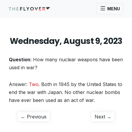
MENU
Wednesday, August 9, 2023
Question
: How many nuclear weapons have been
used in war?
Answer:
Two
. Both in 1945 by the United States to
end the war with Japan. No other nuclear bombs
have ever been used as an act of war.
Post
Previous
Next
← Previous
Next →
post:
post:
navigation