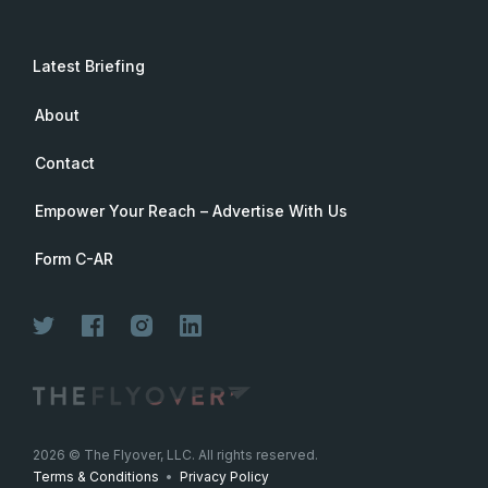
Latest Briefing
About
Contact
Empower Your Reach – Advertise With Us
Form C-AR
2026
© The Flyover, LLC. All rights reserved.
Terms & Conditions
•
Privacy Policy