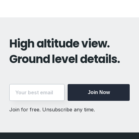
High altitude view.
Ground level details.
Join Now
Join for free. Unsubscribe any time.