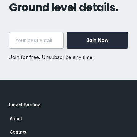
Ground level details.
Join Now
Join for free. Unsubscribe any time.
Latest Briefing
About
Contact