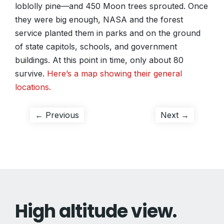
loblolly pine—and 450 Moon trees sprouted. Once
they were big enough, NASA and the forest
service planted them in parks and on the ground
of state capitols, schools, and government
buildings. At this point in time, only about 80
survive.
Here’s a map showing their general
locations.
Post
Previous
Next
← Previous
Next →
post:
post:
navigation
High altitude view.