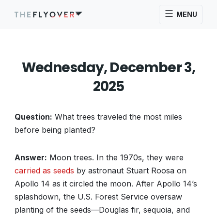
MENU
Wednesday, December 3,
2025
Question:
What trees traveled the most miles
before being planted?
Answer:
Moon trees. In the 1970s, they were
carried as seeds
by astronaut Stuart Roosa on
Apollo 14 as it circled the moon. After Apollo 14’s
splashdown, the U.S. Forest Service oversaw
planting of the seeds—Douglas fir, sequoia, and