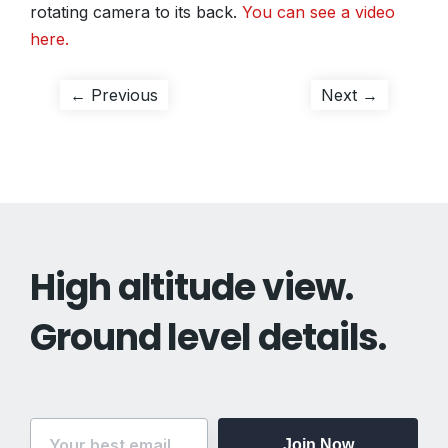
rotating camera to its back.
You can see a video
here.
Post
Previous
Next
← Previous
Next →
post:
post:
navigation
High altitude view.
Ground level details.
Join Now