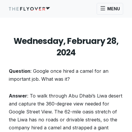
MENU
Wednesday, February 28,
2024
Question
: Google once hired a camel for an
important job. What was it?
Answer
: To walk through Abu Dhabi’s Liwa desert
and capture the 360-degree view needed for
Google Street View. The 62-mile oasis stretch of
the Liwa has no roads or drivable streets, so the
company hired a camel and strapped a giant