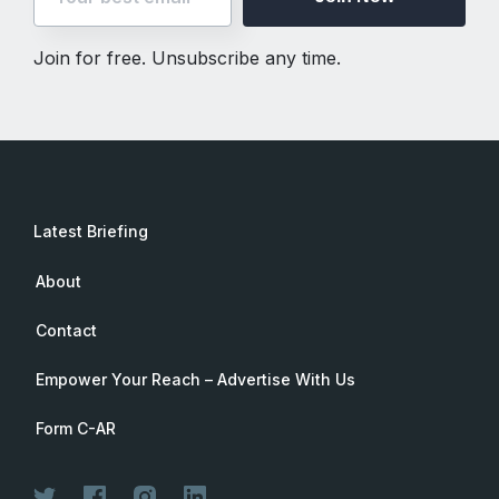
Join for free. Unsubscribe any time.
Latest Briefing
About
Contact
Empower Your Reach – Advertise With Us
Form C-AR