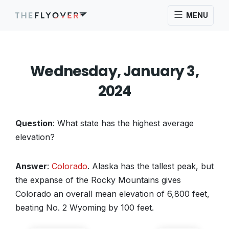
MENU
Wednesday, January 3,
2024
Question
: What state has the highest average
elevation?
Answer
:
Colorado
. Alaska has the tallest peak, but
the expanse of the Rocky Mountains gives
Colorado an overall mean elevation of 6,800 feet,
beating No. 2 Wyoming by 100 feet.