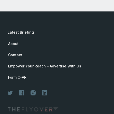
Latest Briefing
About
Contact
Empower Your Reach – Advertise With Us
Form C-AR