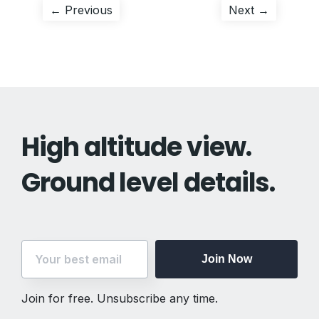
Post
Previous
Next
← Previous
Next →
post:
post:
navigation
High altitude view.
Ground level details.
Join Now
Join for free. Unsubscribe any time.