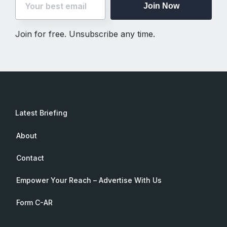
Join Now
Join for free. Unsubscribe any time.
Latest Briefing
About
Contact
Empower Your Reach – Advertise With Us
Form C-AR