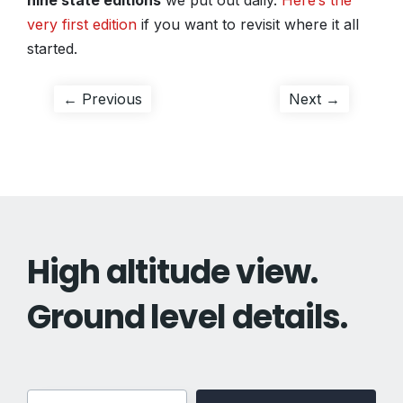
nine state editions
we put out daily.
Here’s the
very first edition
if you want to revisit where it all
started.
Post
Previous
Next
← Previous
Next →
post:
post:
navigation
High altitude view.
Ground level details.