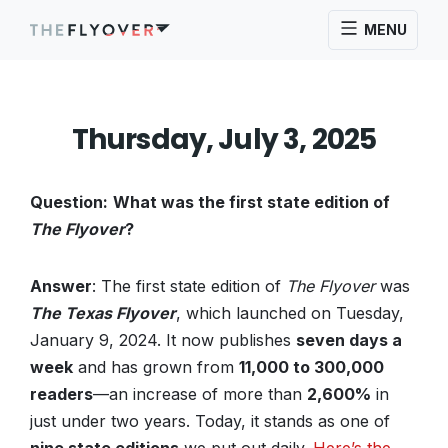
MENU
Thursday, July 3, 2025
Question:
What was the first state edition of
The Flyover
?
Answer
: The first state edition of
The Flyover
was
The Texas Flyover
, which launched on Tuesday,
January 9, 2024. It now publishes
seven days a
week
and has grown from
11,000 to 300,000
readers
—an increase of more than
2,600%
in
just under two years. Today, it stands as one of