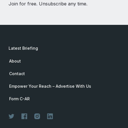
Join for free. Unsubscribe any time.
Latest Briefing
About
Contact
Empower Your Reach – Advertise With Us
Form C-AR