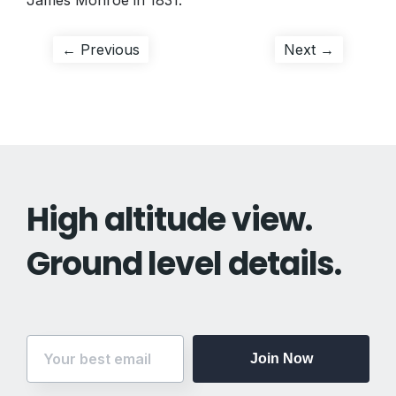
James Monroe in 1831.
Post
Previous
Next
← Previous
Next →
post:
post:
navigation
High altitude view.
Ground level details.
Join Now