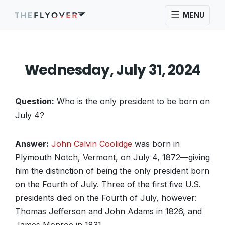
MENU
Wednesday, July 31, 2024
Question:
Who is the only president to be born on
July 4?
Answer:
John Calvin Coolidge
was born in
Plymouth Notch, Vermont, on July 4, 1872—giving
him the distinction of being the only president born
on the Fourth of July. Three of the first five U.S.
presidents died on the Fourth of July, however:
Thomas Jefferson and John Adams in 1826, and