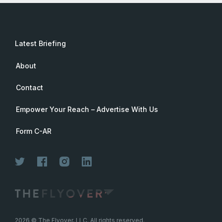
Latest Briefing
About
Contact
Empower Your Reach – Advertise With Us
Form C-AR
2026
© The Flyover, LLC. All rights reserved.