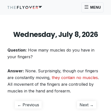
MENU
Wednesday, July 8, 2026
Question:
How many muscles do you have in
your fingers?
Answer:
None. Surprisingly, though our fingers
are constantly moving,
they contain no muscles
.
All movement of the fingers are controlled by
muscles in the hand and forearm.
Post
Previous
Next
← Previous
Next →
post:
post: