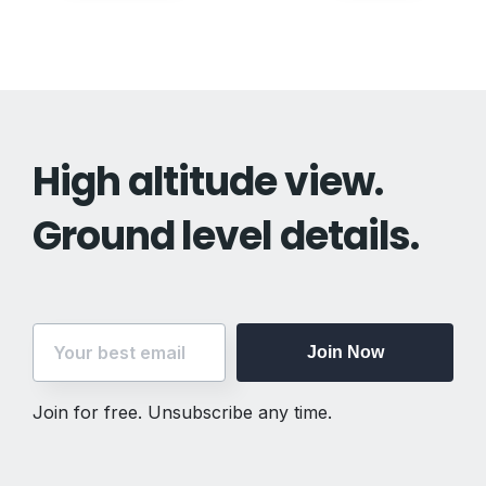
navigation
High altitude view.
Ground level details.
Join Now
Join for free. Unsubscribe any time.